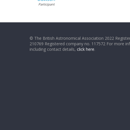
Participant
© The British Astronomical Association 2022 Register
210769 Registered company no. 117572 For more in
including contact details,
click here
.