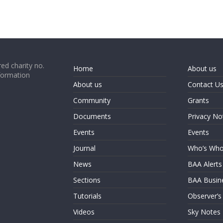
ed charity no.
Home
About us
formation
About us
Contact U
Community
Grants
Documents
Privacy No
Events
Events
Journal
Who’s Wh
News
BAA Alerts
Sections
BAA Busin
Tutorials
Observer’s
Videos
Sky Notes