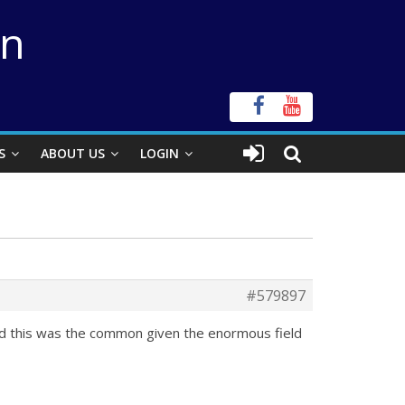
on
S
ABOUT US
LOGIN
#579897
d this was the common given the enormous field