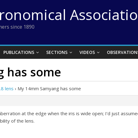
tronomical Associati
ers since 1890
PUBLICATIONS
SECTIONS
VIDEOS
OBSERVATION
 has some
8 lens
›
My 14mm Samyang has some
ration at the edge when the iris is wide open; I’d just assume
ility of the lens.