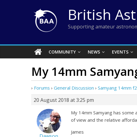
Skip
British As
to
content
Supporting amateur astronom
COMMUNITY
NEWS
EVENTS
My 14mm Samyang
›
Forums
›
General Discussion
›
Samyang 14mm f2.
20 August 2018 at 3:25 pm
My 14mm Samyang has some aber
of view and the relative affordab
James
Dawson