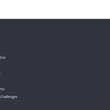
s
tice
o
ess
 Challenges