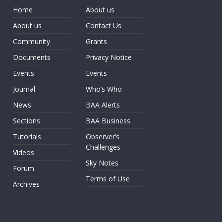
Home
About us
About us
Contact Us
Community
Grants
Documents
Privacy Notice
Events
Events
Journal
Who’s Who
News
BAA Alerts
Sections
BAA Business
Tutorials
Observer’s
Challenges
Videos
Sky Notes
Forum
Terms of Use
Archives