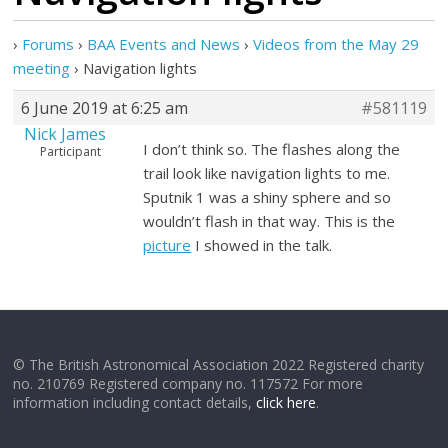
›
Forums
›
BAA Events and News
›
Videos from the May 29
meeting
›
Navigation lights
6 June 2019 at 6:25 am
#581119
Nick James
I don’t think so. The flashes along the
Participant
trail look like navigation lights to me.
Sputnik 1 was a shiny sphere and so
wouldn’t flash in that way. This is the
picture
I showed in the talk.
© The British Astronomical Association 2022 Registered charity
no. 210769 Registered company no. 117572 For more
information including contact details,
click here
.