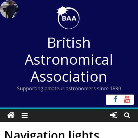
Skip
to
content
British
Astronomical
Association
Supporting amateur astronomers since 1890
Navigation lights