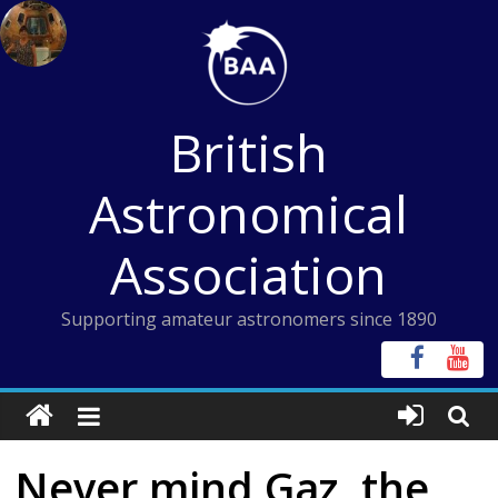
Skip
to
content
British
Astronomical
Association
Supporting amateur astronomers since 1890
Never mind Gaz, the