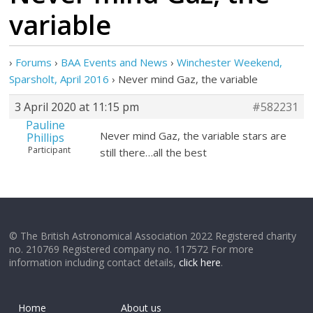
variable
›
Forums
›
BAA Events and News
›
Winchester Weekend,
Sparsholt, April 2016
›
Never mind Gaz, the variable
3 April 2020 at 11:15 pm
#582231
Pauline
Never mind Gaz, the variable stars are
Phillips
Participant
still there…all the best
© The British Astronomical Association 2022 Registered charity
no. 210769 Registered company no. 117572 For more
information including contact details,
click here
.
Home
About us