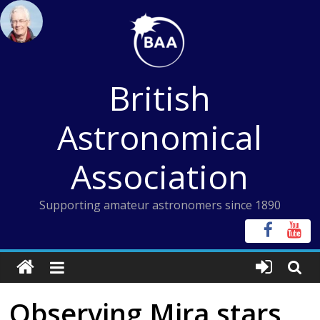
Skip
to
content
British
Astronomical
Association
Supporting amateur astronomers since 1890
Observing Mira stars