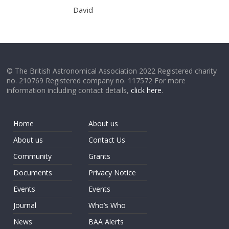
David
© The British Astronomical Association 2022 Registered charity
no. 210769 Registered company no. 117572 For more
information including contact details,
click here
.
Home
About us
About us
Contact Us
Community
Grants
Documents
Privacy Notice
Events
Events
Journal
Who’s Who
News
BAA Alerts