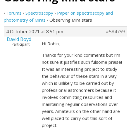
›
Forums
›
Spectroscopy
›
Paper on spectroscopy and
photometry of Miras
›
Observing Mira stars
4 October 2021 at 8:51 pm
#584759
David Boyd
Hi Robin,
Participant
Thanks for your kind comments but I’m
not sure it justifies such fulsome praise!
It was an interesting project to study
the behaviour of these stars in a way
which is unlikely to be carried out by
professional astronomers because it
involves committing resources and
maintaining regular observations over
years. Amateurs on the other hand are
well placed to carry out this sort of
project.