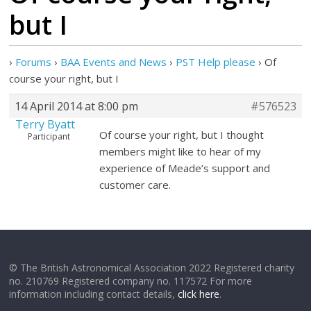
but I
›
Forums
›
BAA Events and News
›
PST Help please
›
Of
course your right, but I
14 April 2014 at 8:00 pm
#576523
Terry Byatt
Of course your right, but I thought
Participant
members might like to hear of my
experience of Meade’s support and
customer care.
© The British Astronomical Association 2022 Registered charity
no. 210769 Registered company no. 117572 For more
information including contact details,
click here
.