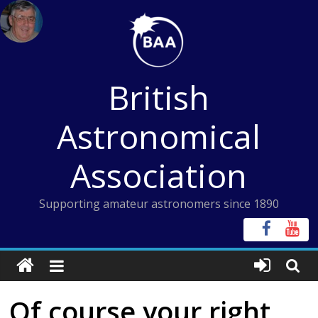
Skip
to
content
British
Astronomical
Association
Supporting amateur astronomers since 1890
Of course your right,