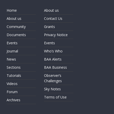
Home
About us
About us
Contact Us
Community
Grants
Documents
Privacy Notice
Events
Events
Journal
Who’s Who
News
BAA Alerts
Sections
BAA Business
Tutorials
Observer’s
Challenges
Videos
Sky Notes
Forum
Terms of Use
Archives