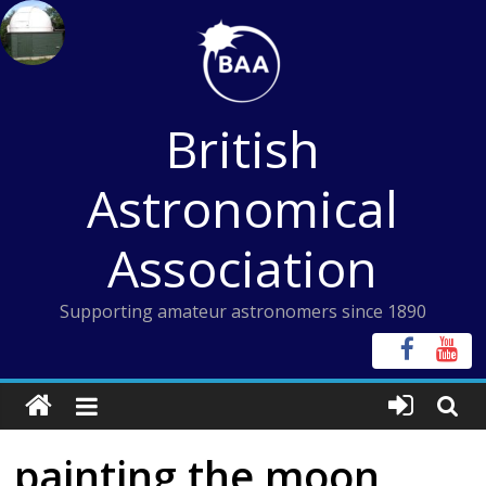
Skip
to
content
British
Astronomical
Association
Supporting amateur astronomers since 1890
painting the moon