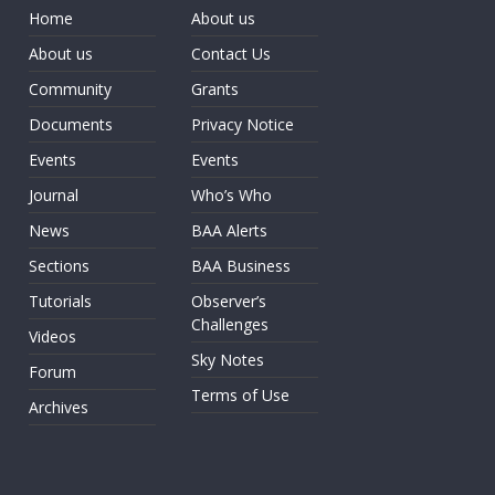
Home
About us
About us
Contact Us
Community
Grants
Documents
Privacy Notice
Events
Events
Journal
Who’s Who
News
BAA Alerts
Sections
BAA Business
Tutorials
Observer’s
Challenges
Videos
Sky Notes
Forum
Terms of Use
Archives