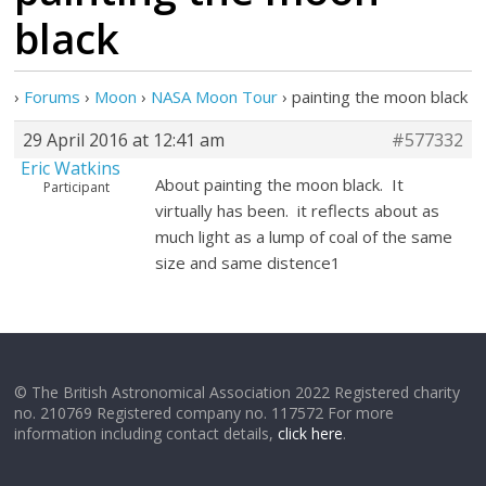
black
›
Forums
›
Moon
›
NASA Moon Tour
›
painting the moon black
29 April 2016 at 12:41 am
#577332
Eric Watkins
About painting the moon black. It
Participant
virtually has been. it reflects about as
much light as a lump of coal of the same
size and same distence1
© The British Astronomical Association 2022 Registered charity
no. 210769 Registered company no. 117572 For more
information including contact details,
click here
.