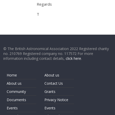
Regards
T
© The British Astronomical Association 2022 Registered charity
no. 210769 Registered company no. 117572 For more
information including contact details,
click here
.
Home
About us
About us
Contact Us
Community
Grants
Documents
Privacy Notice
Events
Events