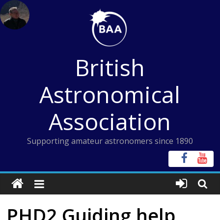
Skip
to
content
British
Astronomical
Association
Supporting amateur astronomers since 1890
PHD2 Guiding help