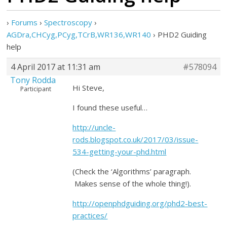
›
Forums
›
Spectroscopy
›
AGDra,CHCyg,PCyg,TCrB,WR136,WR140
›
PHD2 Guiding
help
4 April 2017 at 11:31 am
#578094
Tony Rodda
Hi Steve,
Participant
I found these useful…
http://uncle-
rods.blogspot.co.uk/2017/03/issue-
534-getting-your-phd.html
(Check the ‘Algorithms’ paragraph.
Makes sense of the whole thing!).
http://openphdguiding.org/phd2-best-
practices/