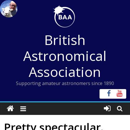
Skip
to
content
British
Astronomical
Association
Supporting amateur astronomers since 1890
Pretty spectacular.