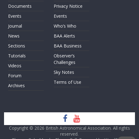
Documents
Privacy Notice
Events
Events
Journal
Who’s Who
News
BAA Alerts
Sections
BAA Business
Tutorials
Observer’s
Challenges
Videos
Sky Notes
Forum
Terms of Use
Archives
Copyright © 2026
British Astronomical Association
. All rights
reserved.