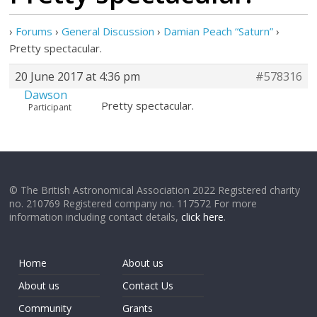
›
Forums
›
General Discussion
›
Damian Peach “Saturn”
›
Pretty spectacular.
20 June 2017 at 4:36 pm
#578316
Dawson
Pretty spectacular.
Participant
© The British Astronomical Association 2022 Registered charity
no. 210769 Registered company no. 117572 For more
information including contact details,
click here
.
Home
About us
About us
Contact Us
Community
Grants