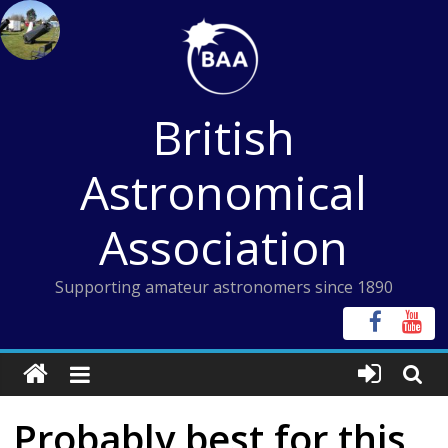
Skip
to
content
British
Astronomical
Association
Supporting amateur astronomers since 1890
Probably best for this