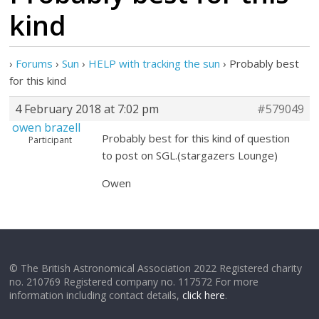
kind
›
Forums
›
Sun
›
HELP with tracking the sun
›
Probably best
for this kind
4 February 2018 at 7:02 pm
#579049
owen brazell
Probably best for this kind of question
Participant
to post on SGL.(stargazers Lounge)
Owen
© The British Astronomical Association 2022 Registered charity
no. 210769 Registered company no. 117572 For more
information including contact details,
click here
.