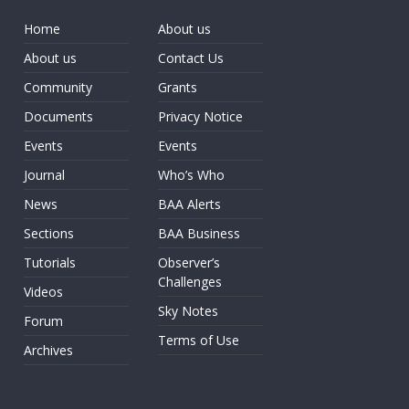
Home
About us
About us
Contact Us
Community
Grants
Documents
Privacy Notice
Events
Events
Journal
Who’s Who
News
BAA Alerts
Sections
BAA Business
Tutorials
Observer’s
Challenges
Videos
Sky Notes
Forum
Terms of Use
Archives