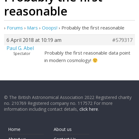
reasonable
›
Forums
›
Mars
›
Ooops!
›
Probably the first reasonable
6 April 2018 at 10:19 am
#579317
Paul G. Abel
Probably the first reasonable data point
Spectator
in modern cosmology!
© The British Astronomical Association 2022 Registered charity
no. 210769 Registered company no. 117572 For more
information including contact details,
click here
.
Home
About us