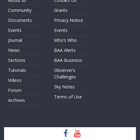
About us
Contact Us
Community
Grants
Documents
Privacy Notice
Events
Events
Journal
Who’s Who
News
BAA Alerts
Sections
BAA Business
Tutorials
Observer’s
Challenges
Videos
Sky Notes
Forum
Terms of Use
Archives