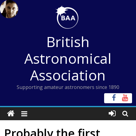
Skip
to
content
British
Astronomical
Association
Supporting amateur astronomers since 1890
Probably the first