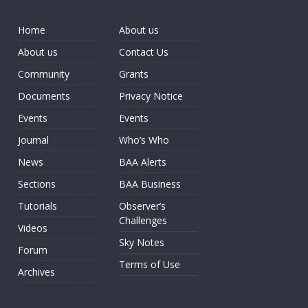
Home
About us
About us
Contact Us
Community
Grants
Documents
Privacy Notice
Events
Events
Journal
Who’s Who
News
BAA Alerts
Sections
BAA Business
Tutorials
Observer’s
Challenges
Videos
Sky Notes
Forum
Terms of Use
Archives