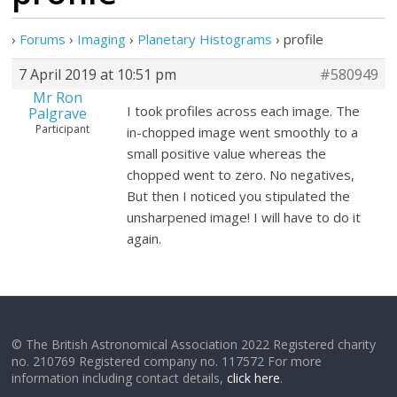
›
Forums
›
Imaging
›
Planetary Histograms
›
profile
7 April 2019 at 10:51 pm
#580949
Mr Ron
I took profiles across each image. The
Palgrave
Participant
in-chopped image went smoothly to a
small positive value whereas the
chopped went to zero. No negatives,
But then I noticed you stipulated the
unsharpened image! I will have to do it
again.
© The British Astronomical Association 2022 Registered charity
no. 210769 Registered company no. 117572 For more
information including contact details,
click here
.