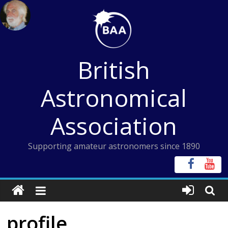
Skip
to
content
British
Astronomical
Association
Supporting amateur astronomers since 1890
profile