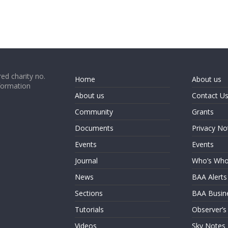
ed charity no.
Home
About us
formation
About us
Contact U
Community
Grants
Documents
Privacy No
Events
Events
Journal
Who’s Wh
News
BAA Alerts
Sections
BAA Busin
Tutorials
Observer’s
Videos
Sky Notes