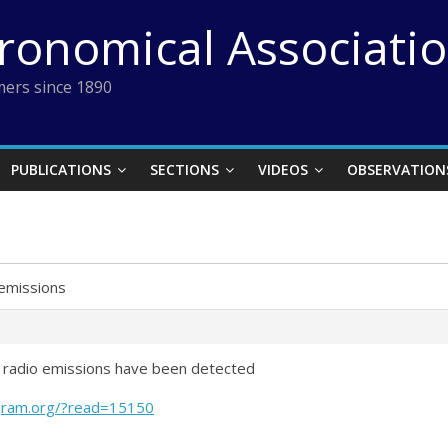
tronomical Associati
ers since 1890
PUBLICATIONS
SECTIONS
VIDEOS
OBSERVATION
emissions
ow radio emissions have been detected
gram.org/?read=15150