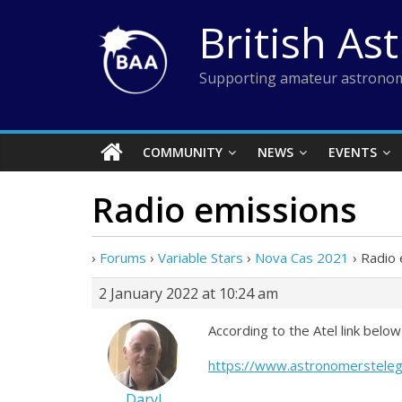
Skip
British As
to
content
Supporting amateur astronom
COMMUNITY
NEWS
EVENTS
Radio emissions
›
Forums
›
Variable Stars
›
Nova Cas 2021
›
Radio 
2 January 2022 at 10:24 am
According to the Atel link bel
https://www.astronomerstele
Daryl