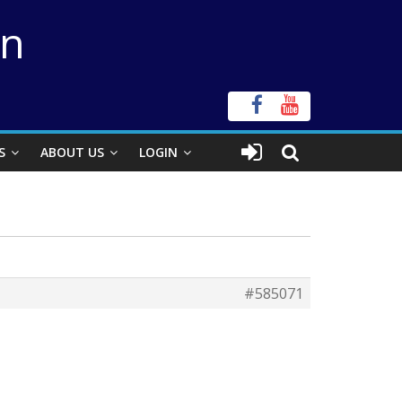
on
S
ABOUT US
LOGIN
#585071