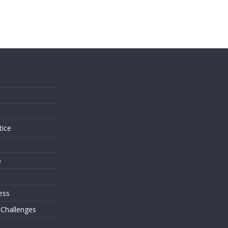
s
tice
o
ess
 Challenges