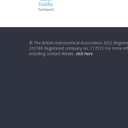
Dobbs
Participant
© The British Astronomical Association 2022 Register
210769 Registered company no. 117572 For more in
including contact details,
click here
.