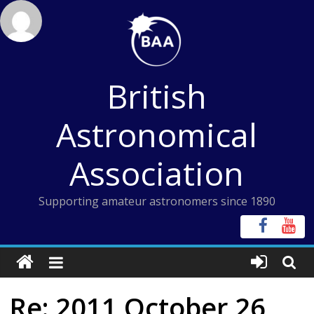
Skip
to
content
British
Astronomical
Association
Supporting amateur astronomers since 1890
Re: 2011 October 26