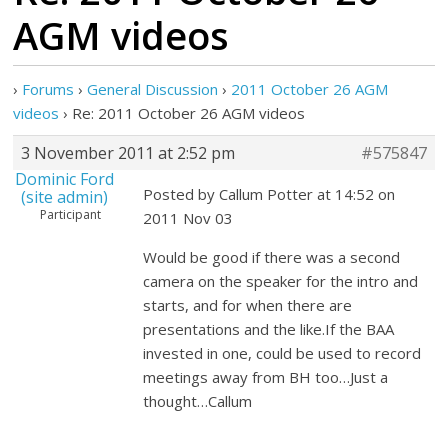
AGM videos
›
Forums
›
General Discussion
›
2011 October 26 AGM
videos
›
Re: 2011 October 26 AGM videos
3 November 2011 at 2:52 pm
#575847
Dominic Ford
Posted by Callum Potter at 14:52 on
(site admin)
Participant
2011 Nov 03
Would be good if there was a second
camera on the speaker for the intro and
starts, and for when there are
presentations and the like.If the BAA
invested in one, could be used to record
meetings away from BH too…Just a
thought…Callum