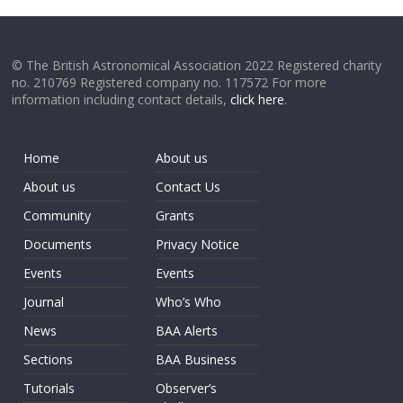
© The British Astronomical Association 2022 Registered charity
no. 210769 Registered company no. 117572 For more
information including contact details,
click here
.
Home
About us
About us
Contact Us
Community
Grants
Documents
Privacy Notice
Events
Events
Journal
Who’s Who
News
BAA Alerts
Sections
BAA Business
Tutorials
Observer’s