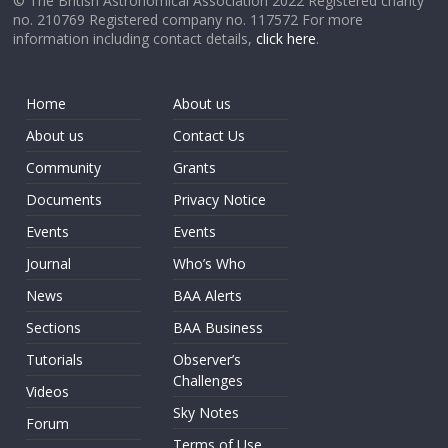
© The British Astronomical Association 2022 Registered charity
no. 210769 Registered company no. 117572 For more
information including contact details,
click here
.
Home
About us
About us
Contact Us
Community
Grants
Documents
Privacy Notice
Events
Events
Journal
Who’s Who
News
BAA Alerts
Sections
BAA Business
Tutorials
Observer’s
Challenges
Videos
Sky Notes
Forum
Terms of Use