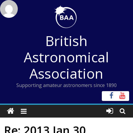
Skip
to
content
British
Astronomical
Association
Supporting amateur astronomers since 1890
Re: 2013 Jan 30