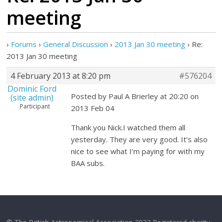
meeting
›
Forums
›
General Discussion
›
2013 Jan 30 meeting
›
Re:
2013 Jan 30 meeting
4 February 2013 at 8:20 pm
#576204
Dominic Ford
Posted by Paul A Brierley at 20:20 on
(site admin)
Participant
2013 Feb 04
Thank you Nick.I watched them all
yesterday. They are very good. It’s also
nice to see what I’m paying for with my
BAA subs.