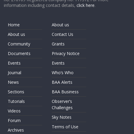
information including contact details,
click here
.
Home
About us
About us
Contact Us
Community
Grants
Documents
Privacy Notice
Events
Events
Journal
Who’s Who
News
BAA Alerts
Sections
BAA Business
Tutorials
Observer’s
Challenges
Videos
Sky Notes
Forum
Terms of Use
Archives