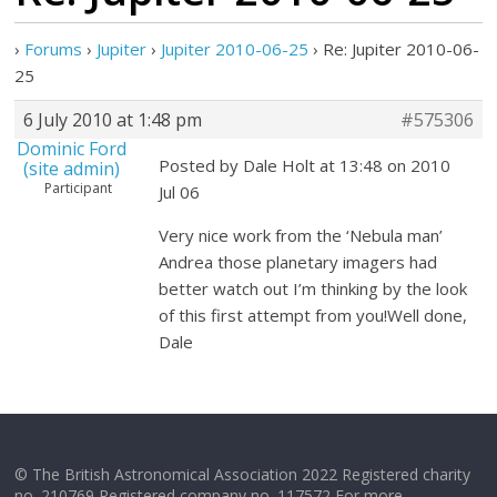
›
Forums
›
Jupiter
›
Jupiter 2010-06-25
›
Re: Jupiter 2010-06-
25
6 July 2010 at 1:48 pm
#575306
Dominic Ford
Posted by Dale Holt at 13:48 on 2010
(site admin)
Participant
Jul 06
Very nice work from the ‘Nebula man’
Andrea those planetary imagers had
better watch out I’m thinking by the look
of this first attempt from you!Well done,
Dale
© The British Astronomical Association 2022 Registered charity
no. 210769 Registered company no. 117572 For more