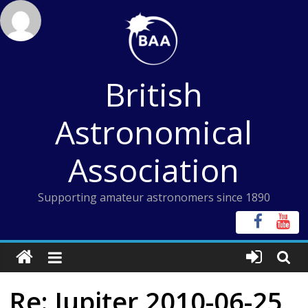
Skip
to
content
British
Astronomical
Association
Supporting amateur astronomers since 1890
Re: Jupiter 2010-06-25