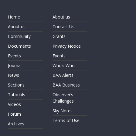
Home
About us
About us
Contact Us
Community
Grants
Documents
Privacy Notice
Events
Events
Journal
Who’s Who
News
BAA Alerts
Sections
BAA Business
Tutorials
Observer’s
Challenges
Videos
Sky Notes
Forum
Terms of Use
Archives