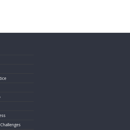
s
tice
o
ess
 Challenges