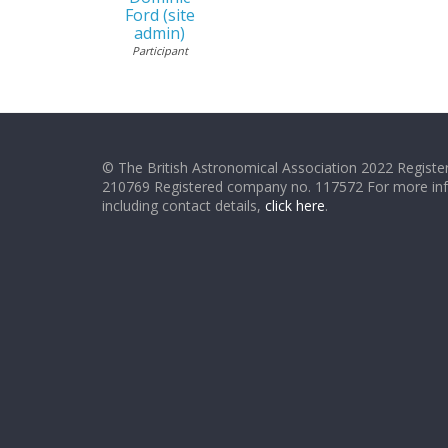
Ford (site
admin)
Participant
© The British Astronomical Association 2022 Register
210769 Registered company no. 117572 For more in
including contact details,
click here
.