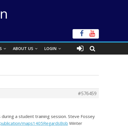
on
S
ABOUT US
LOGIN
#576459
 during a student training session. Steve Fossey
s-publication/maps1405RegardsBob
Winter