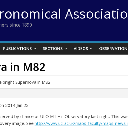
tronomical Associati
ers since 1890
PUBLICATIONS
SECTIONS
VIDEOS
OBSERVATION
va in M82
e:bright Supernova in M82
on 2014 Jan 22
rved by chance at ULO Mill Hill Observatory last night. This was
covery image. See:
http://www.ucl.ac.uk/maps-faculty/maps-new