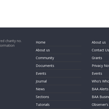
ed charity no.
Home
About us
formation
About us
Contact U
Community
Grants
Documents
Privacy No
Events
Events
Journal
Who’s Wh
News
BAA Alerts
Sections
BAA Busin
Tutorials
Observer’s