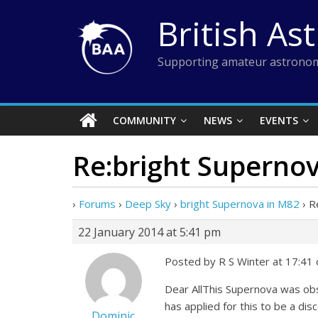
Skip
British As
to
content
Supporting amateur astronom
COMMUNITY
NEWS
EVENTS
Re:bright Superno
›
Forums
›
Deep Sky
›
bright Supernova in M82
›
R
22 January 2014 at 5:41 pm
Posted by R S Winter at 17:41 
Dear AllThis Supernova was obse
has applied for this to be a dis
Dominic