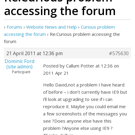
accessing the forum
›
Forums
›
Website News and Help
›
Curious problem
accessing the forum
›
Re:Curious problem accessing the
forum
21 April 2011 at 12:36 pm
#575630
Dominic Ford
Posted by Callum Potter at 12:36 on
(site admin)
Participant
2011 Apr 21
Hello David,not a problem I have heard
of before – i don’t currently have IE9 but
i’ll look at upgrading to see if i can
reproduce it. Maybe you could email me
a few screenshots of the messages you
see ?Does anyone else have this
problem ?Anyone else using IE9 ?