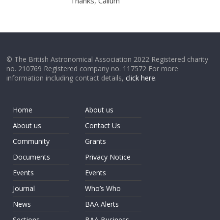
Thanks, Callum
© The British Astronomical Association 2022 Registered charity
no. 210769 Registered company no. 117572 For more
information including contact details,
click here
.
Home
About us
About us
Contact Us
Community
Grants
Documents
Privacy Notice
Events
Events
Journal
Who’s Who
News
BAA Alerts
Sections
BAA Business