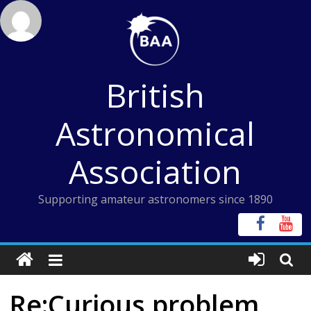
Skip
to
content
British
Astronomical
Association
Supporting amateur astronomers since 1890
Re:Curious problem