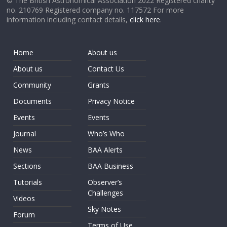
© The British Astronomical Association 2022 Registered charity
no. 210769 Registered company no. 117572 For more
information including contact details,
click here
.
Home
About us
About us
Contact Us
Community
Grants
Documents
Privacy Notice
Events
Events
Journal
Who’s Who
News
BAA Alerts
Sections
BAA Business
Tutorials
Observer’s
Challenges
Videos
Sky Notes
Forum
Terms of Use