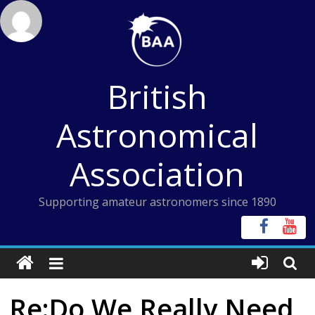
Skip
to
content
British
Astronomical
Association
Supporting amateur astronomers since 1890
Re:Do We Really Need