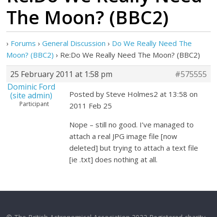
The Moon? (BBC2)
›
Forums
›
General Discussion
›
Do We Really Need The
Moon? (BBC2)
›
Re:Do We Really Need The Moon? (BBC2)
25 February 2011 at 1:58 pm
#575555
Dominic Ford
Posted by Steve Holmes2 at 13:58 on
(site admin)
Participant
2011 Feb 25
Nope – still no good. I’ve managed to
attach a real JPG image file [now
deleted] but trying to attach a text file
[ie .txt] does nothing at all.