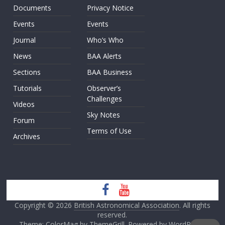
Documents
Privacy Notice
Events
Events
Journal
Who’s Who
News
BAA Alerts
Sections
BAA Business
Tutorials
Observer’s
Challenges
Videos
Sky Notes
Forum
Terms of Use
Archives
Copyright © 2026
British Astronomical Association
. All rights
reserved.
Theme: ColorMag by
ThemeGrill
. Powered by
WordPress
.