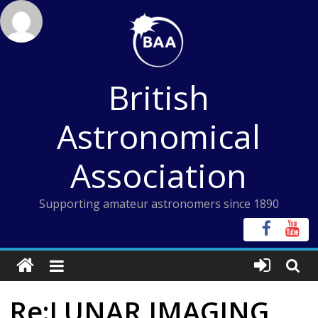
Skip
to
content
British
Astronomical
Association
Supporting amateur astronomers since 1890
Re:LUNAR IMAGING