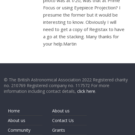
photo was at f/20, was that at Prime
Focus or using Eyepiece Projection? I
presume the former but it would be
interesting to know. Obviously I will
need to get a copy of Registax to have
a go at the stacking. Many thanks for
your help.Martin
© The British Astronomical Association 2022 Registered charity
no. 210769 Registered company no. 117572 For more
information including contact details,
click here
.
Home
About us
About us
Contact Us
Community
Grants