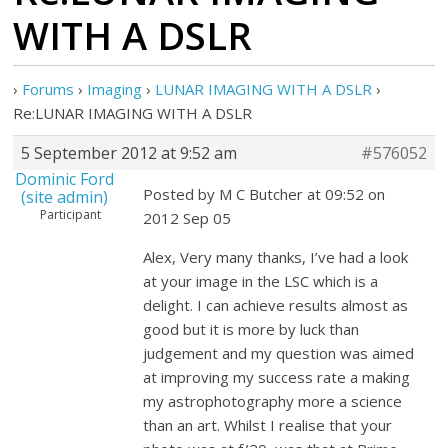
WITH A DSLR
›
Forums
›
Imaging
›
LUNAR IMAGING WITH A DSLR
›
Re:LUNAR IMAGING WITH A DSLR
5 September 2012 at 9:52 am
#576052
Dominic Ford
Posted by M C Butcher at 09:52 on
(site admin)
Participant
2012 Sep 05
Alex, Very many thanks, I’ve had a look
at your image in the LSC which is a
delight. I can achieve results almost as
good but it is more by luck than
judgement and my question was aimed
at improving my success rate a making
my astrophotography more a science
than an art. Whilst I realise that your