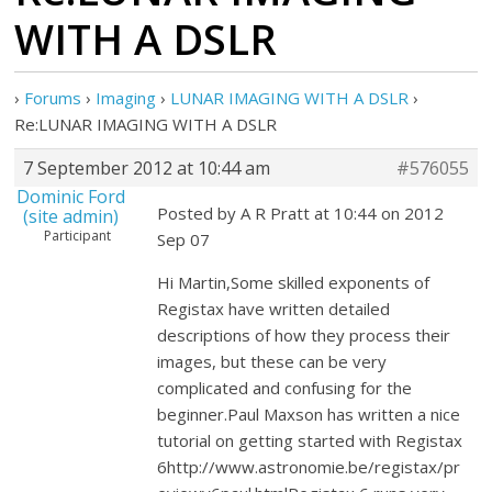
WITH A DSLR
›
Forums
›
Imaging
›
LUNAR IMAGING WITH A DSLR
›
Re:LUNAR IMAGING WITH A DSLR
7 September 2012 at 10:44 am
#576055
Dominic Ford
Posted by A R Pratt at 10:44 on 2012
(site admin)
Participant
Sep 07
Hi Martin,Some skilled exponents of
Registax have written detailed
descriptions of how they process their
images, but these can be very
complicated and confusing for the
beginner.Paul Maxson has written a nice
tutorial on getting started with Registax
6http://www.astronomie.be/registax/pr