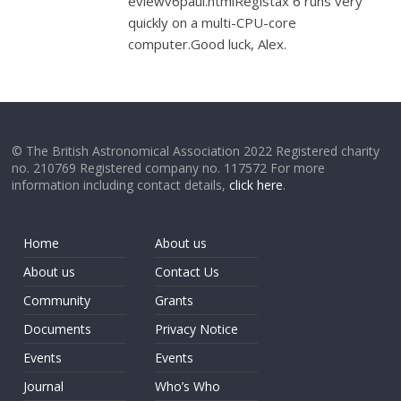
eviewv6paul.htmlRegistax 6 runs very
quickly on a multi-CPU-core
computer.Good luck, Alex.
© The British Astronomical Association 2022 Registered charity
no. 210769 Registered company no. 117572 For more
information including contact details,
click here
.
Home
About us
About us
Contact Us
Community
Grants
Documents
Privacy Notice
Events
Events
Journal
Who’s Who