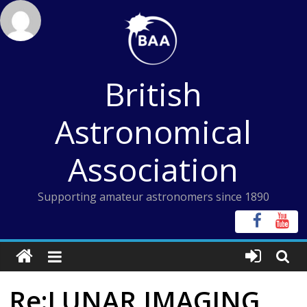
Skip
to
content
British
Astronomical
Association
Supporting amateur astronomers since 1890
Re:LUNAR IMAGING