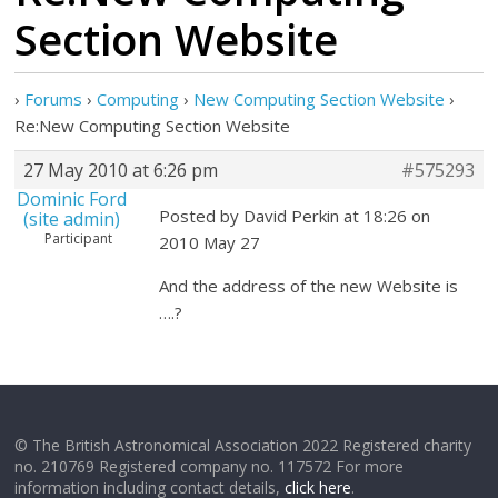
Section Website
›
Forums
›
Computing
›
New Computing Section Website
›
Re:New Computing Section Website
27 May 2010 at 6:26 pm
#575293
Dominic Ford
Posted by David Perkin at 18:26 on
(site admin)
Participant
2010 May 27
And the address of the new Website is
….?
© The British Astronomical Association 2022 Registered charity
no. 210769 Registered company no. 117572 For more
information including contact details,
click here
.