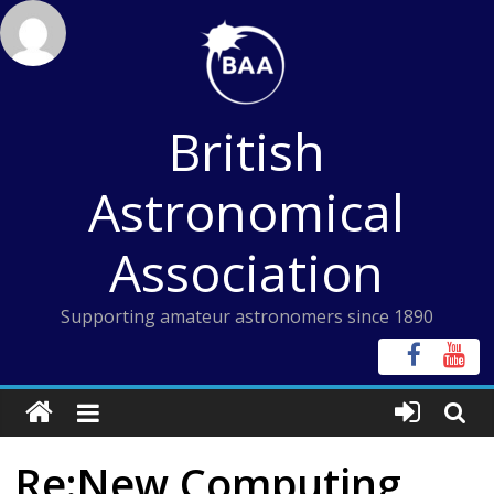
Skip
to
content
British
Astronomical
Association
Supporting amateur astronomers since 1890
Re:New Computing