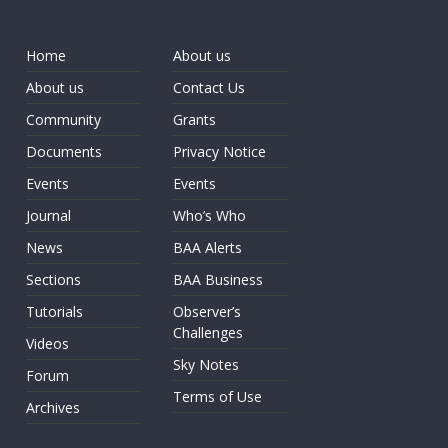
Home
About us
About us
Contact Us
Community
Grants
Documents
Privacy Notice
Events
Events
Journal
Who’s Who
News
BAA Alerts
Sections
BAA Business
Tutorials
Observer’s
Challenges
Videos
Sky Notes
Forum
Terms of Use
Archives