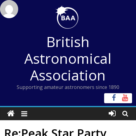
Skip
to
content
British
Astronomical
Association
Supporting amateur astronomers since 1890
Re:Peak Star Party