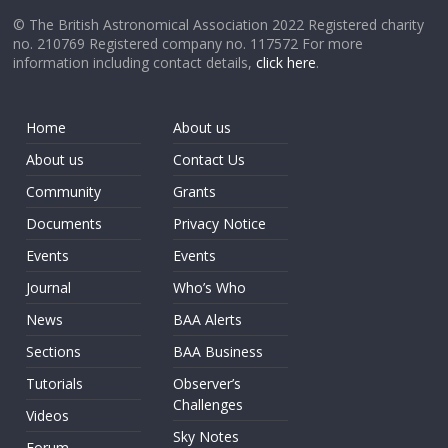
© The British Astronomical Association 2022 Registered charity
no. 210769 Registered company no. 117572 For more
information including contact details,
click here
.
Home
About us
About us
Contact Us
Community
Grants
Documents
Privacy Notice
Events
Events
Journal
Who’s Who
News
BAA Alerts
Sections
BAA Business
Tutorials
Observer’s
Challenges
Videos
Sky Notes
Forum