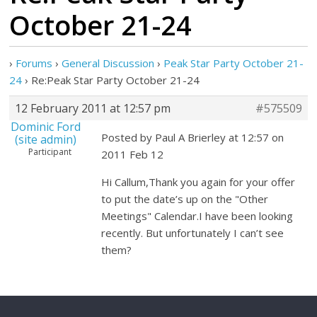
October 21-24
›
Forums
›
General Discussion
›
Peak Star Party October 21-
24
›
Re:Peak Star Party October 21-24
12 February 2011 at 12:57 pm
#575509
Dominic Ford
Posted by Paul A Brierley at 12:57 on
(site admin)
Participant
2011 Feb 12
Hi Callum,Thank you again for your offer
to put the date’s up on the "Other
Meetings" Calendar.I have been looking
recently. But unfortunately I can’t see
them?