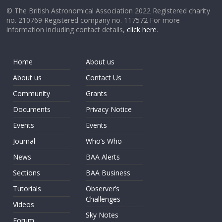
© The British Astronomical Association 2022 Registered charity
no. 210769 Registered company no. 117572 For more
information including contact details,
click here
.
Home
About us
About us
Contact Us
Community
Grants
Documents
Privacy Notice
Events
Events
Journal
Who’s Who
News
BAA Alerts
Sections
BAA Business
Tutorials
Observer’s
Challenges
Videos
Sky Notes
Forum