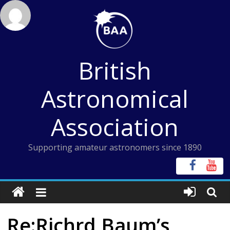
Skip
to
content
British
Astronomical
Association
Supporting amateur astronomers since 1890
Re:Richrd Baum’s