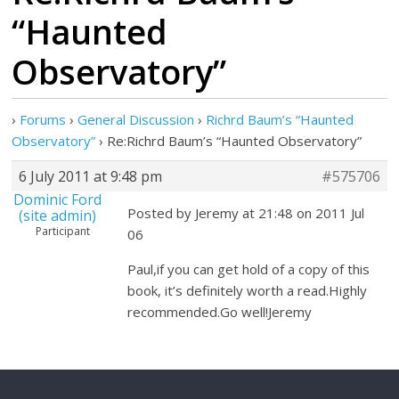
“Haunted
Observatory”
›
Forums
›
General Discussion
›
Richrd Baum’s “Haunted
Observatory”
›
Re:Richrd Baum’s “Haunted Observatory”
6 July 2011 at 9:48 pm
#575706
Dominic Ford
Posted by Jeremy at 21:48 on 2011 Jul
(site admin)
Participant
06
Paul,if you can get hold of a copy of this
book, it’s definitely worth a read.Highly
recommended.Go well!Jeremy