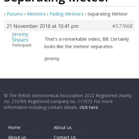
›
Forums
›
Meteors
›
Fading Meteors
›
Separating Meteor
21 November 2016 at 10:41 pm
#577668
Jeremy
That’s a remarkable video, Bill. Certainly
Shears
Participant
looks like the meteor separates.
Jeremy
© The British Astronomical Association 2022 Registered charity
no. 210769 Registered company no. 117572 For more
information including contact details,
click here
.
Home
About us
About us
Contact Us