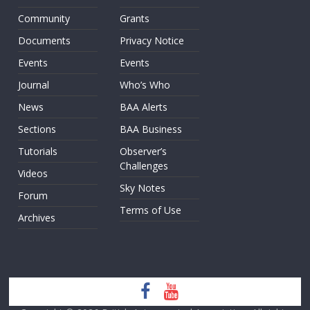
Community
Grants
Documents
Privacy Notice
Events
Events
Journal
Who’s Who
News
BAA Alerts
Sections
BAA Business
Tutorials
Observer’s
Challenges
Videos
Sky Notes
Forum
Terms of Use
Archives