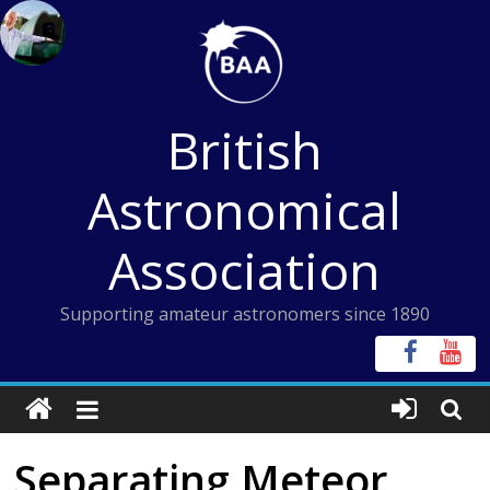
Skip
to
content
British
Astronomical
Association
Supporting amateur astronomers since 1890
Separating Meteor