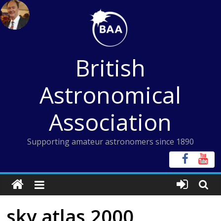
Skip
to
content
British
Astronomical
Association
Supporting amateur astronomers since 1890
sky atlas 2000