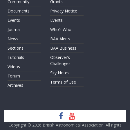
Community
Grants
Documents
Privacy Notice
Events
Events
Journal
Who’s Who
News
BAA Alerts
Sections
BAA Business
Tutorials
Observer’s
Challenges
Videos
Sky Notes
Forum
Terms of Use
Archives
Copyright © 2026
British Astronomical Association
. All rights