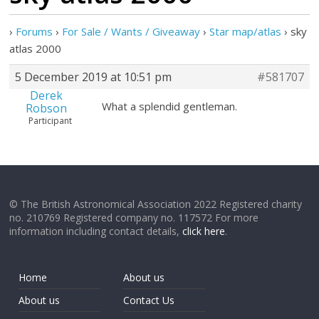
›
Forums
›
For Sale / Wants / Giveaway
›
Star map/atlas
›
sky
atlas 2000
5 December 2019 at 10:51 pm
#581707
Derek
What a splendid gentleman.
Robson
Participant
© The British Astronomical Association 2022 Registered charity
no. 210769 Registered company no. 117572 For more
information including contact details,
click here
.
Home
About us
About us
Contact Us