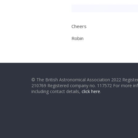
Cheers
Robin
© The British Astronomical Association 2022 Register
210769 Registered company no. 117572 For more in
including contact details,
click here
.