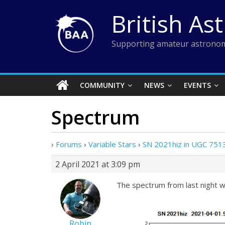
Skip
British As
to
content
Supporting amateur astronom
COMMUNITY
NEWS
EVENTS
Spectrum
›
Forums
›
Variable Stars
›
SN 2021hiz in UGC 7513
2 April 2021 at 3:09 pm
The spectrum from last night w
Robin