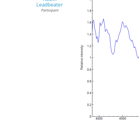
Leadbeater
Participant