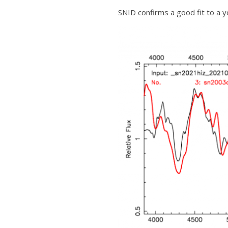
SNID confirms a good fit to a