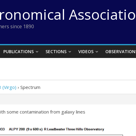
tronomical Associati
ers since 1890
PUBLICATIONS
SECTIONS
VIDEOS
OBSERVATION
 (Virgo)
›
Spectrum
ith some contamination from galaxy lines