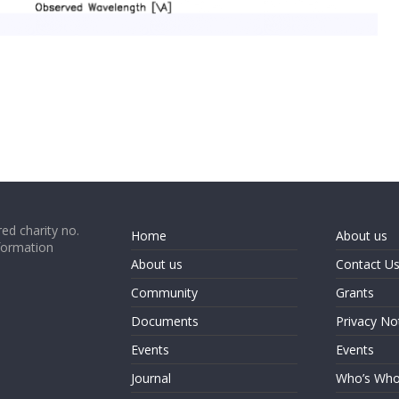
ed charity no.
Home
About us
formation
About us
Contact U
Community
Grants
Documents
Privacy No
Events
Events
Journal
Who’s Wh