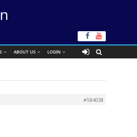
on
S
ABOUT US
LOGIN
#584038