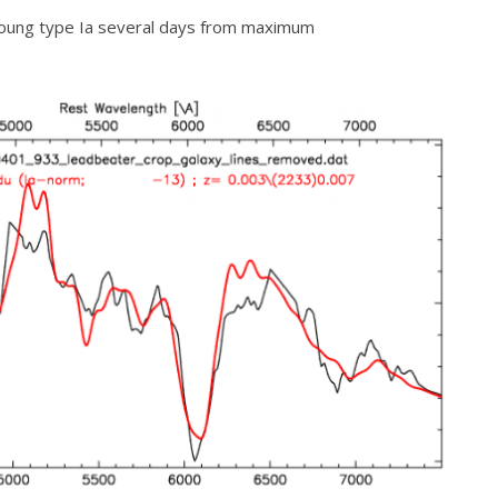
 young type Ia several days from maximum