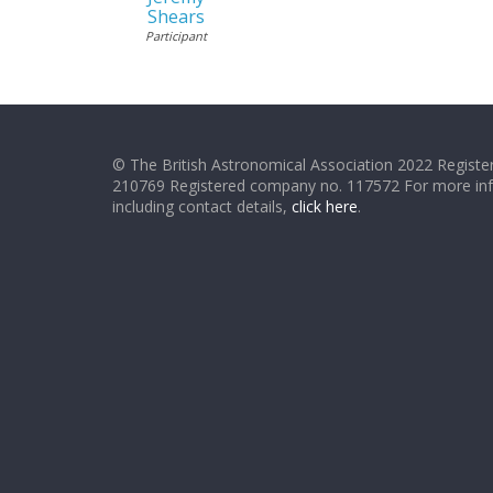
Shears
Participant
© The British Astronomical Association 2022 Register
210769 Registered company no. 117572 For more in
including contact details,
click here
.