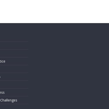
s
tice
o
ess
 Challenges