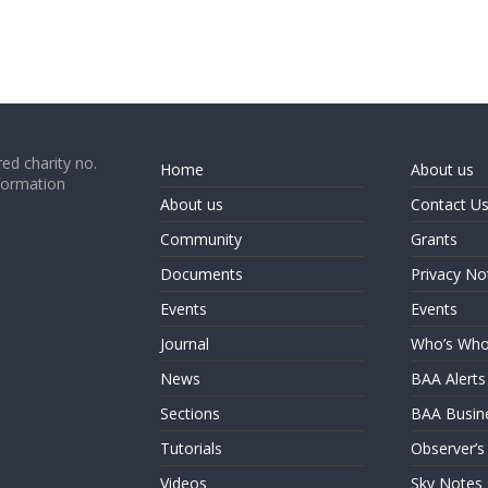
ed charity no.
Home
About us
formation
About us
Contact U
Community
Grants
Documents
Privacy No
Events
Events
Journal
Who’s Wh
News
BAA Alerts
Sections
BAA Busin
Tutorials
Observer’s
Videos
Sky Notes