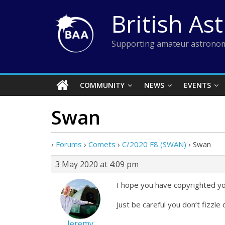
Skip
British As
to
content
Supporting amateur astronom
COMMUNITY
NEWS
EVENTS
Swan
›
Forums
›
Comets
›
C/2020 F8 (SWAN)
›
Swan
3 May 2020 at 4:09 pm
I hope you have copyrighted y
Just be careful you don’t fizzl
Jeremy