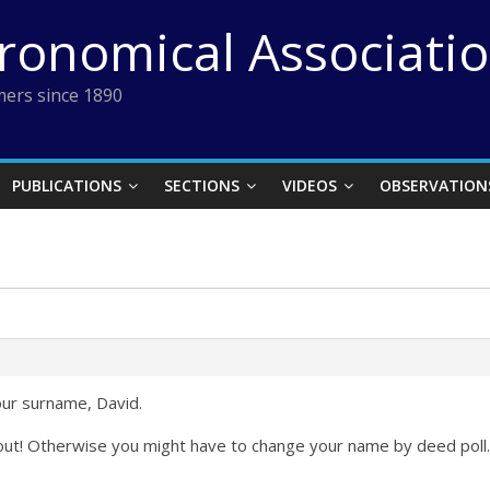
tronomical Associati
ers since 1890
PUBLICATIONS
SECTIONS
VIDEOS
OBSERVATION
our surname, David.
e out! Otherwise you might have to change your name by deed poll.