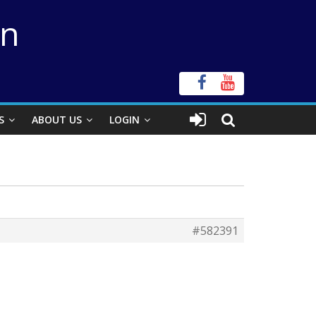
on
S
ABOUT US
LOGIN
#582391