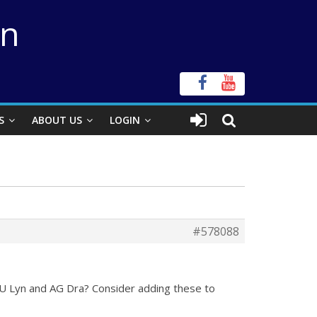
on
S
ABOUT US
LOGIN
#578088
SU Lyn and AG Dra? Consider adding these to