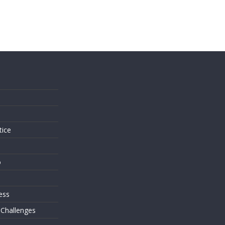
s
tice
o
ess
 Challenges