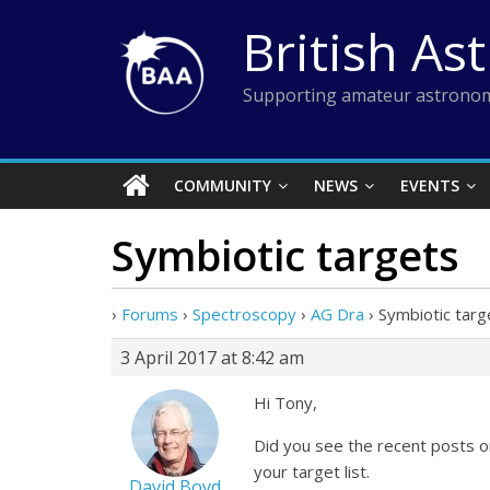
Skip
British As
to
content
Supporting amateur astronom
COMMUNITY
NEWS
EVENTS
Symbiotic targets
›
Forums
›
Spectroscopy
›
AG Dra
›
Symbiotic targ
3 April 2017 at 8:42 am
Hi Tony,
Did you see the recent posts o
your target list.
David Boyd