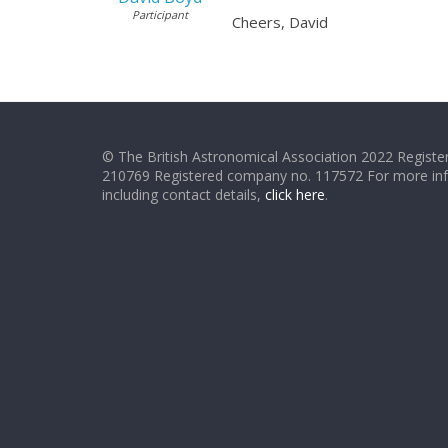
Participant
Cheers, David
© The British Astronomical Association 2022 Register
210769 Registered company no. 117572 For more in
including contact details,
click here
.