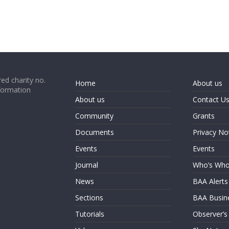
ed charity no.
Home
About us
formation
About us
Contact U
Community
Grants
Documents
Privacy No
Events
Events
Journal
Who’s Wh
News
BAA Alerts
Sections
BAA Busin
Tutorials
Observer’s