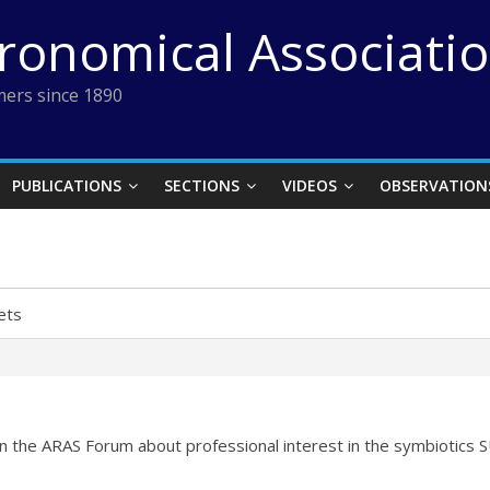
tronomical Associati
ers since 1890
PUBLICATIONS
SECTIONS
VIDEOS
OBSERVATION
ets
n the ARAS Forum about professional interest in the symbiotics 