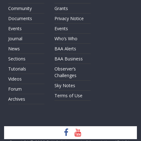
Community
Grants
Documents
Privacy Notice
Events
Events
Journal
Who’s Who
News
BAA Alerts
Sections
BAA Business
Tutorials
Observer’s
Challenges
Videos
Sky Notes
Forum
Terms of Use
Archives