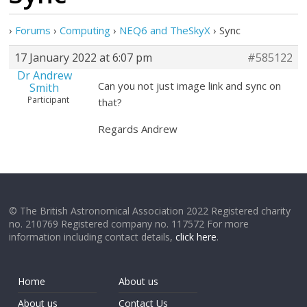
›
Forums
›
Computing
›
NEQ6 and TheSkyX
›
Sync
17 January 2022 at 6:07 pm
#585122
Dr Andrew
Can you not just image link and sync on
Smith
Participant
that?
Regards Andrew
© The British Astronomical Association 2022 Registered charity
no. 210769 Registered company no. 117572 For more
information including contact details,
click here
.
Home
About us
About us
Contact Us