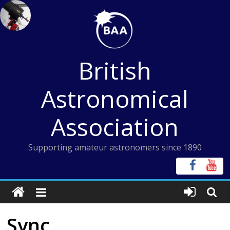
Skip
to
content
British
Astronomical
Association
Supporting amateur astronomers since 1890
Sync