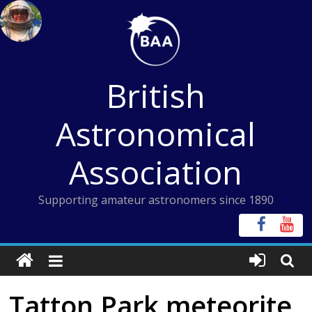
Skip
to
content
British
Astronomical
Association
Supporting amateur astronomers since 1890
Tatton Park meteorite