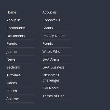
Home
About us
About us
Contact Us
Community
Grants
Documents
Privacy Notice
Events
Events
Journal
Who’s Who
News
BAA Alerts
Sections
BAA Business
Tutorials
Observer’s
Challenges
Videos
Sky Notes
Forum
Terms of Use
Archives