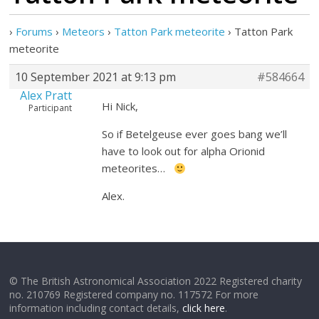
›
Forums
›
Meteors
›
Tatton Park meteorite
›
Tatton Park
meteorite
10 September 2021 at 9:13 pm
#584664
Alex Pratt
Hi Nick,
Participant
So if Betelgeuse ever goes bang we’ll
have to look out for alpha Orionid
meteorites…
Alex.
© The British Astronomical Association 2022 Registered charity
no. 210769 Registered company no. 117572 For more
information including contact details,
click here
.