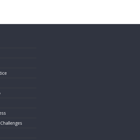
s
tice
o
ess
 Challenges