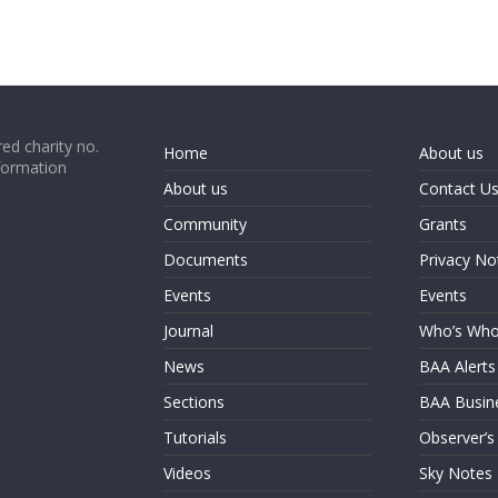
ed charity no.
Home
About us
formation
About us
Contact U
Community
Grants
Documents
Privacy No
Events
Events
Journal
Who’s Wh
News
BAA Alerts
Sections
BAA Busin
Tutorials
Observer’s
Videos
Sky Notes