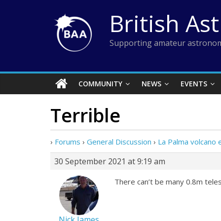
Skip
British As
to
content
Supporting amateur astronom
COMMUNITY
NEWS
EVENTS
Terrible
›
Forums
›
General Discussion
›
La Palma volcano 
30 September 2021 at 9:19 am
There can’t be many 0.8m tele
Nick James