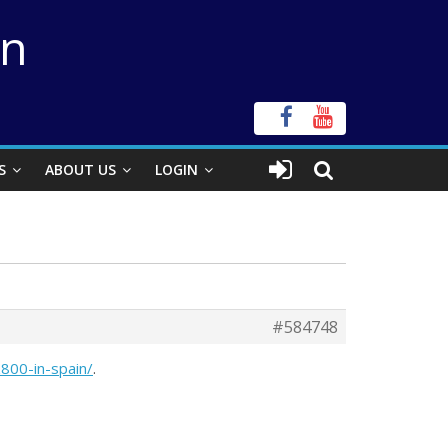
on
S
ABOUT US
LOGIN
#584748
800-in-spain/
.