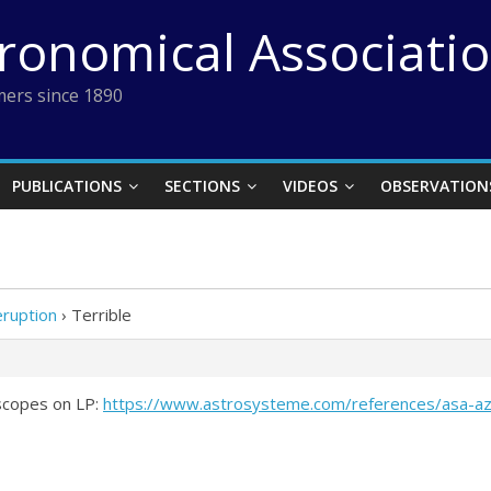
tronomical Associati
ers since 1890
PUBLICATIONS
SECTIONS
VIDEOS
OBSERVATION
eruption
›
Terrible
scopes on LP:
https://www.astrosysteme.com/references/asa-az