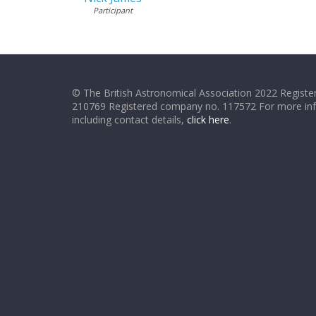
Participant
© The British Astronomical Association 2022 Register
210769 Registered company no. 117572 For more in
including contact details,
click here
.