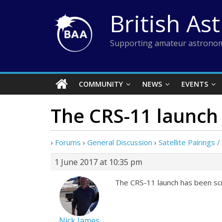
Skip
British As
to
content
Supporting amateur astronom
COMMUNITY
NEWS
EVENTS
The CRS-11 launch
›
Forums
›
General Discussion
›
Satellite Pairings 
1 June 2017 at 10:35 pm
The CRS-11 launch has been scr
Nick James