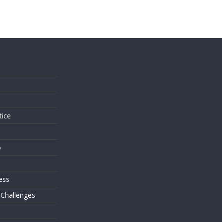
s
tice
o
ess
 Challenges