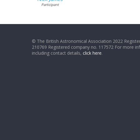
Participant
© The British Astronomical Association 2022 Register
210769 Registered company no. 117572 For more in
including contact details,
click here
.