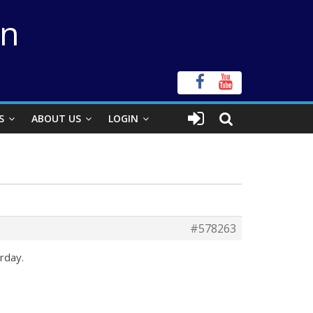
on
S
ABOUT US
LOGIN
#578263
rday.