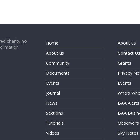
ed charity no.
Home
About us
formation
About us
Contact U
Community
Grants
Documents
Privacy No
Events
Events
Journal
Who’s Wh
News
BAA Alerts
Sections
BAA Busin
Tutorials
Observer’s
Videos
Sky Notes