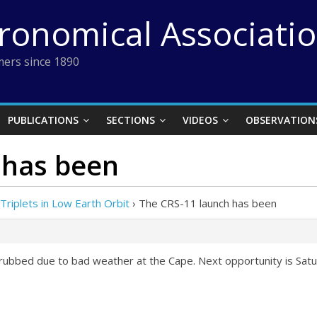
tronomical Associati
ers since 1890
PUBLICATIONS
SECTIONS
VIDEOS
OBSERVATION
 has been
/ Triplets in Low Earth Orbit
›
The CRS-11 launch has been
ubbed due to bad weather at the Cape. Next opportunity is Satu