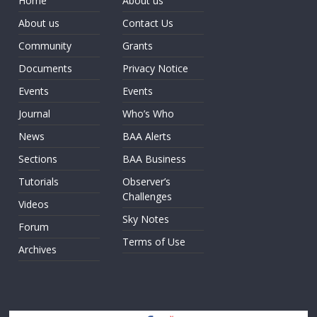
Home
About us
About us
Contact Us
Community
Grants
Documents
Privacy Notice
Events
Events
Journal
Who’s Who
News
BAA Alerts
Sections
BAA Business
Tutorials
Observer’s
Challenges
Videos
Sky Notes
Forum
Terms of Use
Archives