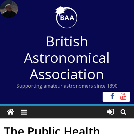
Skip
to
content
British
Astronomical
Association
Supporting amateur astronomers since 1890
The Public Health