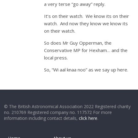
a very terse “go away” reply.
It’s on their watch. We know its on their
watch. And now they know we know its
on their watch.
So does Mr Guy Opperman, the
Conservative MP for Hexham… and the
local press.
So, “Wi aal knaa noo” as we say up here.
© The British Astronomical Association 2022 Registered charity
no. 210769 Registered company no. 117572 For more
information including contact details,
click here
.