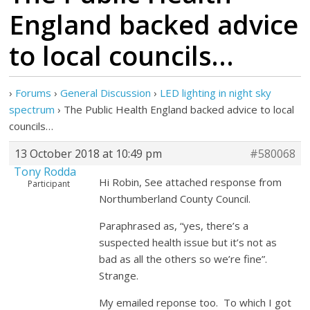
England backed advice
to local councils…
›
Forums
›
General Discussion
›
LED lighting in night sky
spectrum
›
The Public Health England backed advice to local
councils…
13 October 2018 at 10:49 pm
#580068
Tony Rodda
Hi Robin, See attached response from
Participant
Northumberland County Council.
Paraphrased as, “yes, there’s a
suspected health issue but it’s not as
bad as all the others so we’re fine”.
Strange.
My emailed reponse too. To which I got