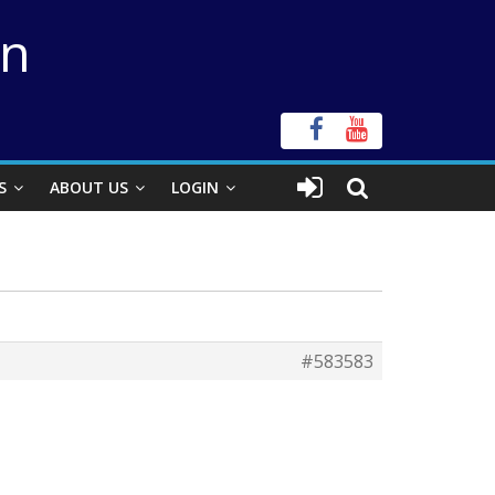
on
S
ABOUT US
LOGIN
#583583