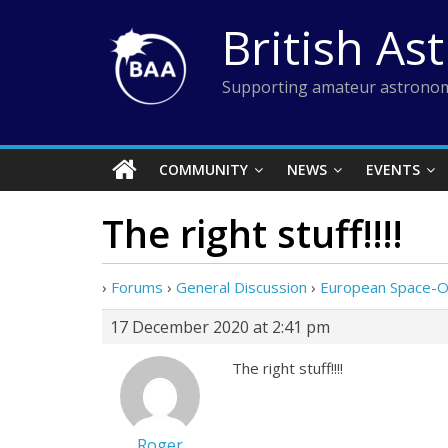
Skip
British As
to
content
Supporting amateur astronom
COMMUNITY
NEWS
EVENTS
The right stuff!!!!
›
Forums
›
General Discussion
›
European Space-
17 December 2020 at 2:41 pm
The right stuff!!!!
Roger