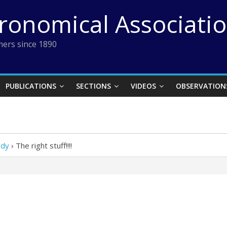
tronomical Associati
ers since 1890
PUBLICATIONS
SECTIONS
VIDEOS
OBSERVATION
Ody
›
The right stuff!!!!