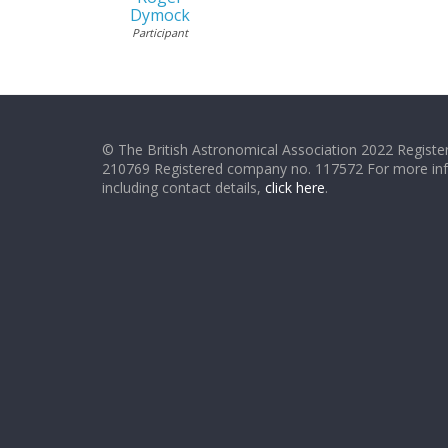
Dymock
Participant
© The British Astronomical Association 2022 Register
210769 Registered company no. 117572 For more in
including contact details,
click here
.