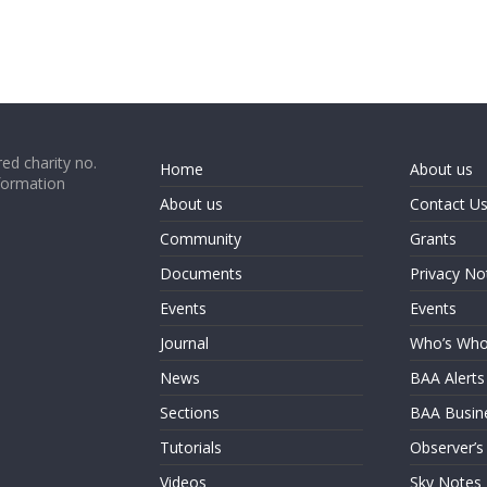
ed charity no.
Home
About us
formation
About us
Contact U
Community
Grants
Documents
Privacy No
Events
Events
Journal
Who’s Wh
News
BAA Alerts
Sections
BAA Busin
Tutorials
Observer’s
Videos
Sky Notes