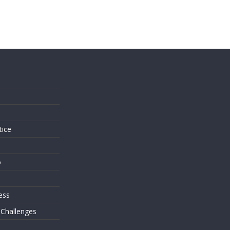
s
tice
o
ess
 Challenges