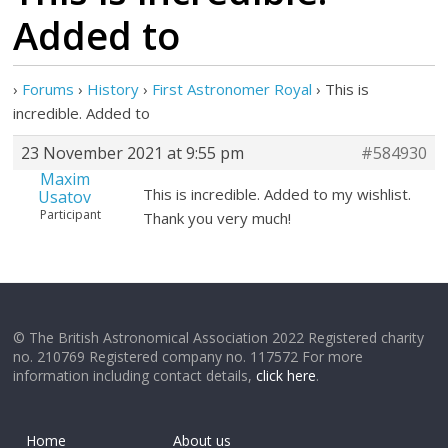
Added to
›
Forums
›
History
›
First Astronomer Royal
›
This is
incredible. Added to
23 November 2021 at 9:55 pm
#584930
Maxim
This is incredible. Added to my wishlist.
Usatov
Participant
Thank you very much!
© The British Astronomical Association 2022 Registered charity
no. 210769 Registered company no. 117572 For more
information including contact details,
click here
.
Home
About us