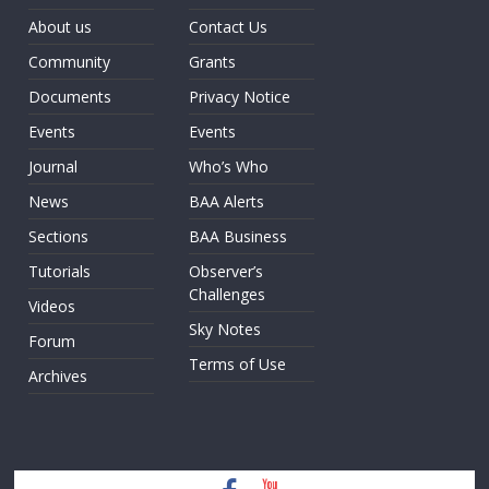
About us
Contact Us
Community
Grants
Documents
Privacy Notice
Events
Events
Journal
Who’s Who
News
BAA Alerts
Sections
BAA Business
Tutorials
Observer’s
Challenges
Videos
Sky Notes
Forum
Terms of Use
Archives