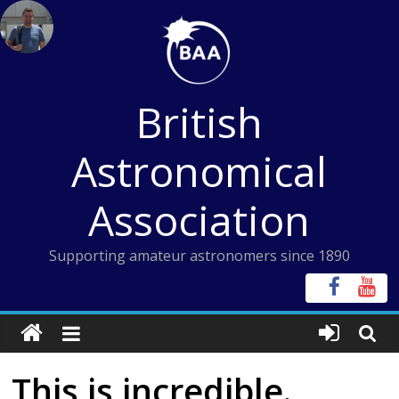
Skip
to
content
British
Astronomical
Association
Supporting amateur astronomers since 1890
This is incredible.