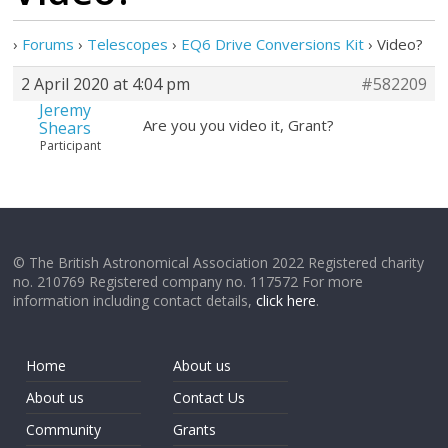
›
Forums
›
Telescopes
›
EQ6 Drive Conversions Kit
›
Video?
2 April 2020 at 4:04 pm
#582209
Jeremy
Are you you video it, Grant?
Shears
Participant
© The British Astronomical Association 2022 Registered charity
no. 210769 Registered company no. 117572 For more
information including contact details,
click here
.
Home
About us
About us
Contact Us
Community
Grants