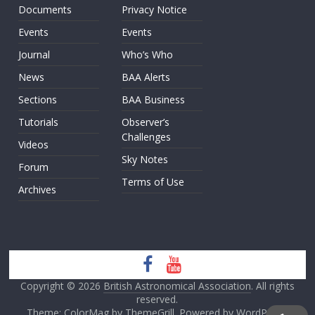
Documents
Privacy Notice
Events
Events
Journal
Who’s Who
News
BAA Alerts
Sections
BAA Business
Tutorials
Observer’s
Challenges
Videos
Sky Notes
Forum
Terms of Use
Archives
Copyright © 2026
British Astronomical Association
. All rights
reserved.
Theme: ColorMag by
ThemeGrill
. Powered by
WordPress
.