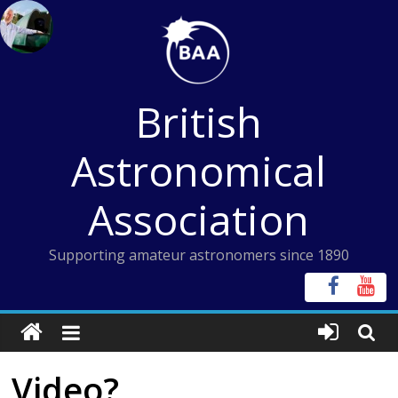
Skip
to
content
British
Astronomical
Association
Supporting amateur astronomers since 1890
Video?