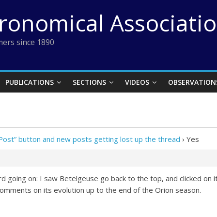
tronomical Associati
ers since 1890
PUBLICATIONS
SECTIONS
VIDEOS
OBSERVATION
Post” button and new posts getting lost up the thread
›
Yes
 going on: I saw Betelgeuse go back to the top, and clicked on i
mments on its evolution up to the end of the Orion season.