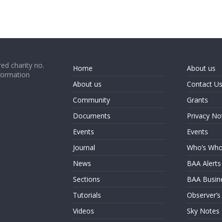
ed charity no.
Home
About us
formation
About us
Contact U
Community
Grants
Documents
Privacy No
Events
Events
Journal
Who’s Wh
News
BAA Alerts
Sections
BAA Busin
Tutorials
Observer’s
Videos
Sky Notes