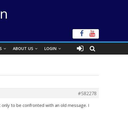
on
S
ABOUT US
LOGIN
#582278
t only to be confronted with an old message. I