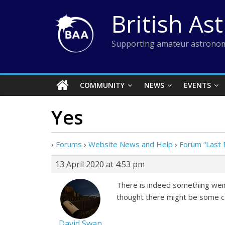
Skip
British As
to
content
Supporting amateur astronom
COMMUNITY
NEWS
EVENTS
Yes
›
Forums
›
Website News and Help
›
Forum “Last 
13 April 2020 at 4:53 pm
There is indeed something weird
thought there might be some co
David Swan