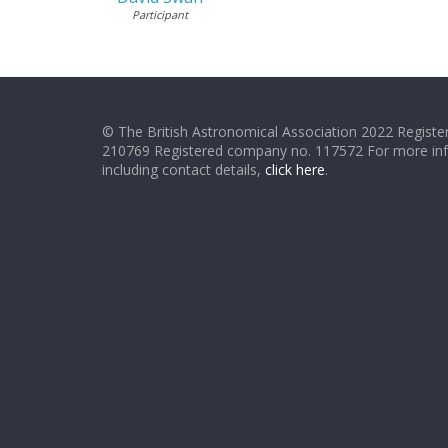
Participant
© The British Astronomical Association 2022 Register
210769 Registered company no. 117572 For more in
including contact details,
click here
.