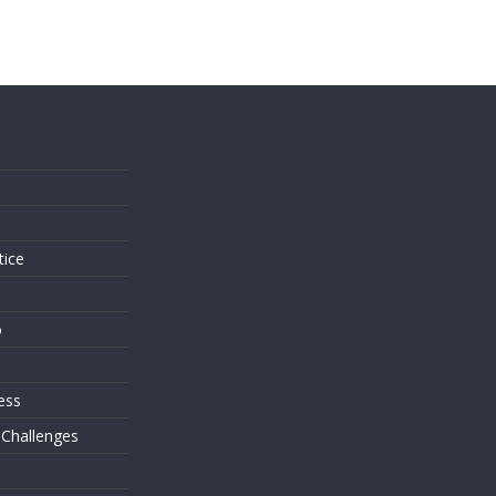
s
tice
o
ess
 Challenges