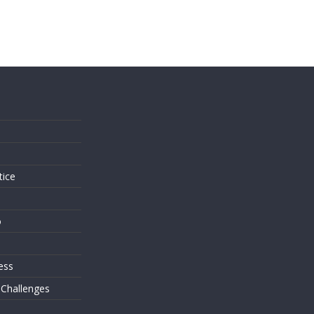
s
tice
o
ess
 Challenges