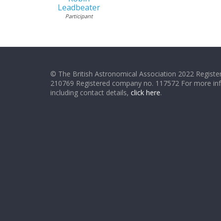
Leadbeater
Participant
© The British Astronomical Association 2022 Register
210769 Registered company no. 117572 For more in
including contact details,
click here
.