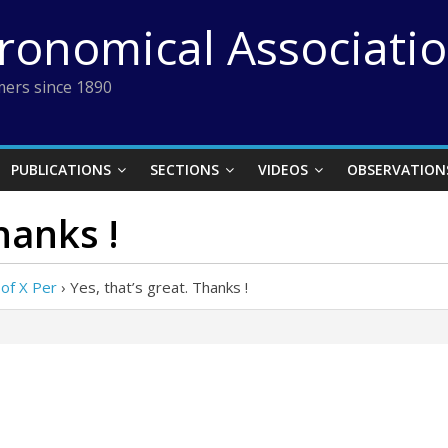
tronomical Associati
ers since 1890
PUBLICATIONS
SECTIONS
VIDEOS
OBSERVATION
hanks !
of X Per
›
Yes, that’s great. Thanks !