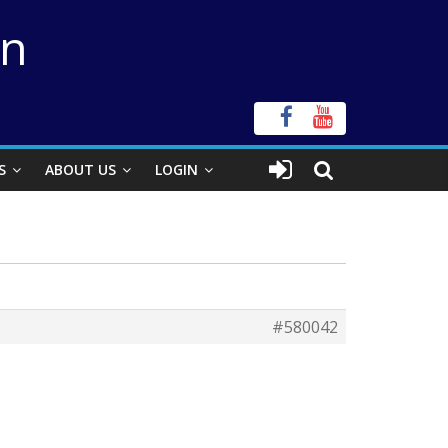
on
S
ABOUT US
LOGIN
#580042