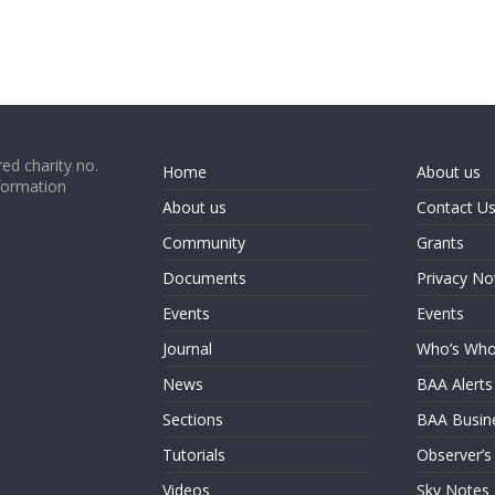
ed charity no.
Home
About us
formation
About us
Contact U
Community
Grants
Documents
Privacy No
Events
Events
Journal
Who’s Wh
News
BAA Alerts
Sections
BAA Busin
Tutorials
Observer’s
Videos
Sky Notes