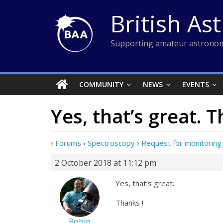
Skip
British As
to
content
Supporting amateur astronom
COMMUNITY
NEWS
EVENTS
Yes, that’s great. T
›
Forums
›
Spectroscopy
›
Request for monitoring 
2 October 2018 at 11:12 pm
Yes, that’s great.
Thanks !
Robin