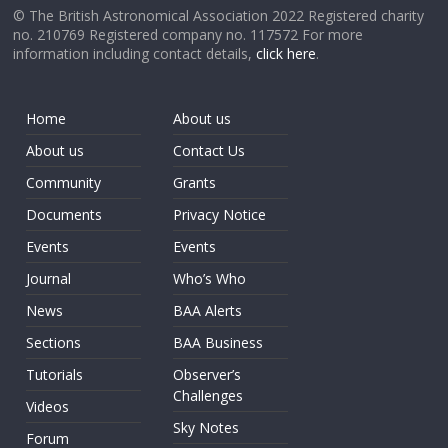
© The British Astronomical Association 2022 Registered charity
no. 210769 Registered company no. 117572 For more
information including contact details,
click here
.
Home
About us
About us
Contact Us
Community
Grants
Documents
Privacy Notice
Events
Events
Journal
Who’s Who
News
BAA Alerts
Sections
BAA Business
Tutorials
Observer’s
Challenges
Videos
Sky Notes
Forum