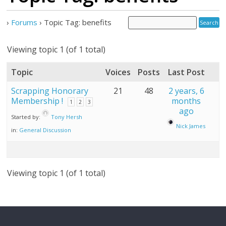
›
Forums
›
Topic Tag: benefits
Viewing topic 1 (of 1 total)
Topic
Voices
Posts
Last Post
Scrapping Honorary
21
48
2 years, 6
Membership !
months
1
2
3
ago
Started by:
Tony Hersh
Nick James
in:
General Discussion
Viewing topic 1 (of 1 total)