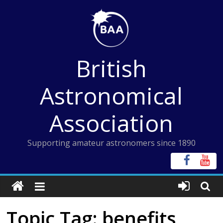
Skip
to
content
British
Astronomical
Association
Supporting amateur astronomers since 1890
Topic Tag: benefits