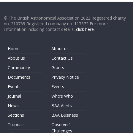
© The British Astronomical Association 2022 Registered charity
no. 210769 Registered company no. 117572 For more
information including contact details,
click here
.
Home
About us
About us
Contact Us
Community
Grants
Documents
Privacy Notice
Events
Events
Journal
Who’s Who
News
BAA Alerts
Sections
BAA Business
Tutorials
Observer’s
Challenges