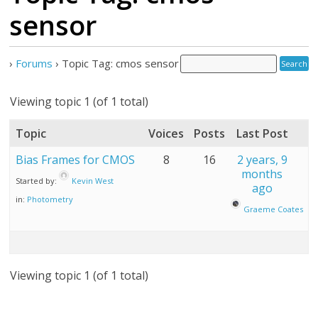
sensor
›
Forums
›
Topic Tag: cmos sensor
Viewing topic 1 (of 1 total)
Topic
Voices
Posts
Last Post
Bias Frames for CMOS
8
16
2 years, 9
months
Started by:
Kevin West
ago
in:
Photometry
Graeme Coates
Viewing topic 1 (of 1 total)