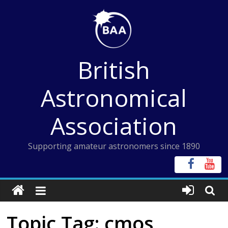
Skip
to
content
British
Astronomical
Association
Supporting amateur astronomers since 1890
Topic Tag: cmos