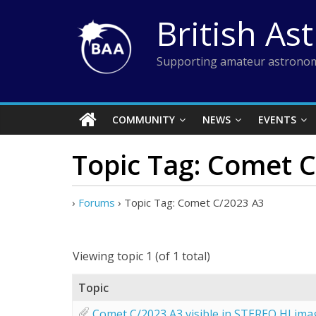
Skip
British As
to
content
Supporting amateur astronom
COMMUNITY
NEWS
EVENTS
Topic Tag: Comet 
›
Forums
›
Topic Tag: Comet C/2023 A3
Viewing topic 1 (of 1 total)
Topic
Comet C/2023 A3 visible in STEREO HI ima