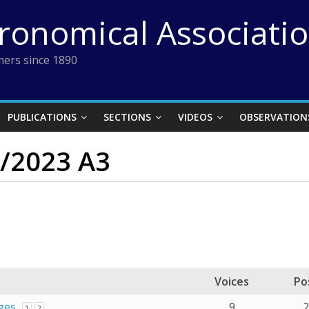
tronomical Associati
ers since 1890
PUBLICATIONS
SECTIONS
VIDEOS
OBSERVATION
C/2023 A3
Voices
Po
ges
9
1
2