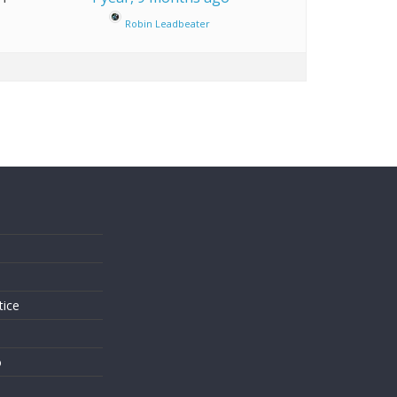
Robin Leadbeater
s
tice
o