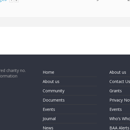
ed charity no.
Home
About us
formation
About us
Contact U
Community
Grants
Documents
Privacy No
Events
Events
Journal
Who’s Wh
News
BAA Alerts