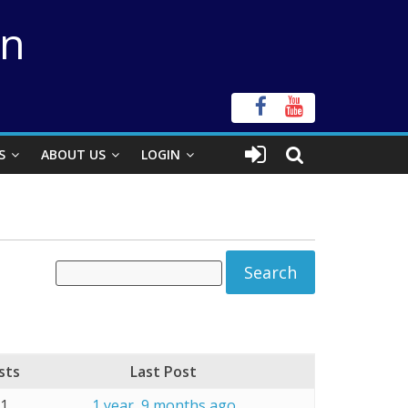
on
S
ABOUT US
LOGIN
sts
Last Post
21
1 year, 9 months ago