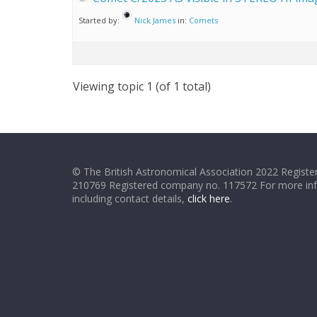
Started by:
Nick James
in:
Comets
Viewing topic 1 (of 1 total)
© The British Astronomical Association 2022 Register
210769 Registered company no. 117572 For more in
including contact details,
click here
.