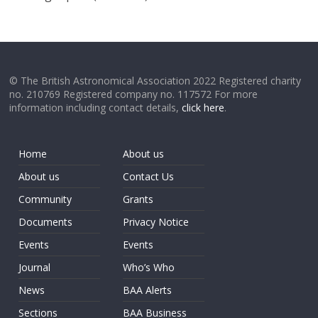
© The British Astronomical Association 2022 Registered charity
no. 210769 Registered company no. 117572 For more
information including contact details,
click here
.
Home
About us
About us
Contact Us
Community
Grants
Documents
Privacy Notice
Events
Events
Journal
Who’s Who
News
BAA Alerts
Sections
BAA Business