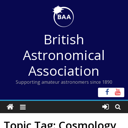
Skip
to
content
British
Astronomical
Association
Supporting amateur astronomers since 1890
Topic Tag: Cosmology