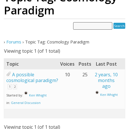
Paradigm
›
Forums
›
Topic Tag: Cosmology Paradigm
Viewing topic 1 (of 1 total)
Topic
Voices
Posts
Last Post
A possible
10
25
2 years, 10
cosmological paradigm?
months
ago
1
2
Ken Whight
Started by:
Ken Whight
in:
General Discussion
Viewing topic 1 (of 1 total)