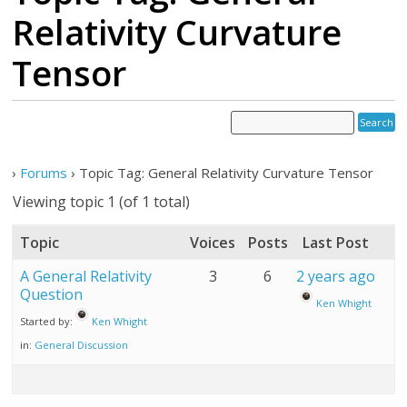
Relativity Curvature
Tensor
›
Forums
›
Topic Tag: General Relativity Curvature Tensor
Viewing topic 1 (of 1 total)
Topic
Voices
Posts
Last Post
A General Relativity
3
6
2 years ago
Question
Ken Whight
Started by:
Ken Whight
in:
General Discussion