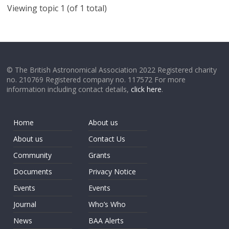
Viewing topic 1 (of 1 total)
© The British Astronomical Association 2022 Registered charity
no. 210769 Registered company no. 117572 For more
information including contact details,
click here
.
Home
About us
About us
Contact Us
Community
Grants
Documents
Privacy Notice
Events
Events
Journal
Who’s Who
News
BAA Alerts