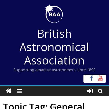
Skip
to
content
British
Astronomical
Association
Supporting amateur astronomers since 1890
Topic Tag: General