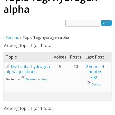
alpha
›
Forums
›
Topic Tag: hydrogen alpha
Viewing topic 1 (of 1 total)
Topic
Voices
Posts
Last Post
Daft solar hydrogen
5
10
2 years, 4
alpha questions
months
ago
Started by:
Dawson
in:
Sun
Dawson
Viewing topic 1 (of 1 total)