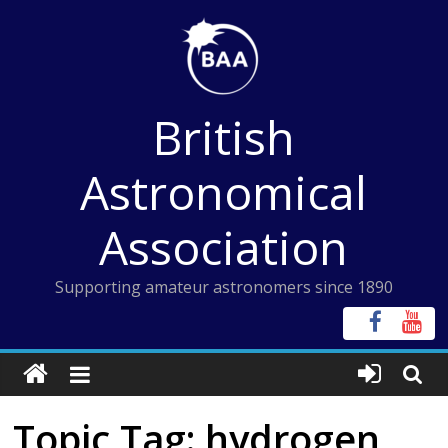
Skip
to
content
British
Astronomical
Association
Supporting amateur astronomers since 1890
Topic Tag: hydrogen