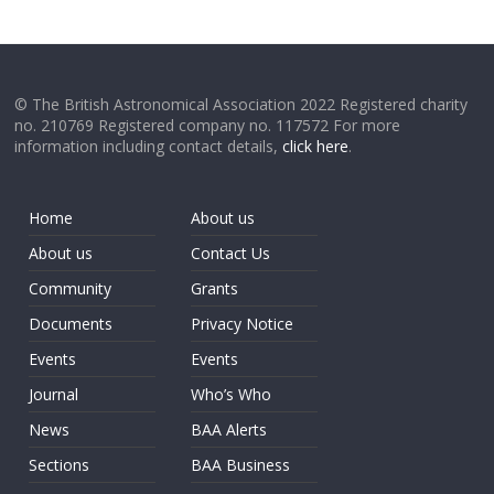
© The British Astronomical Association 2022 Registered charity
no. 210769 Registered company no. 117572 For more
information including contact details,
click here
.
Home
About us
About us
Contact Us
Community
Grants
Documents
Privacy Notice
Events
Events
Journal
Who’s Who
News
BAA Alerts
Sections
BAA Business