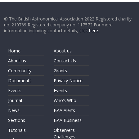
© The British Astronomical Association 2022 Registered charity
no. 210769 Registered company no. 117572 For more
information including contact details,
click here
.
Home
About us
About us
Contact Us
Community
Grants
Documents
Privacy Notice
Events
Events
Journal
Who’s Who
News
BAA Alerts
Sections
BAA Business
Tutorials
Observer’s
Challenges