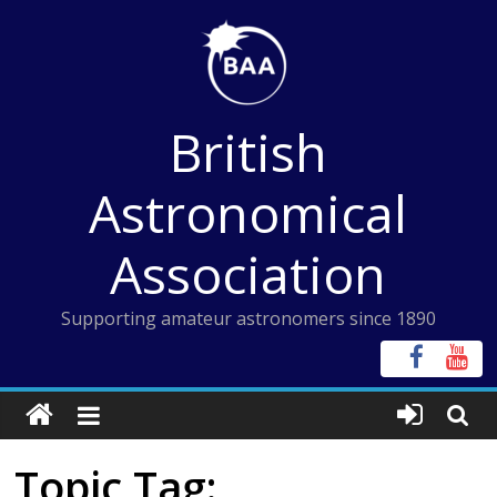
Skip
to
content
British
Astronomical
Association
Supporting amateur astronomers since 1890
Topic Tag: