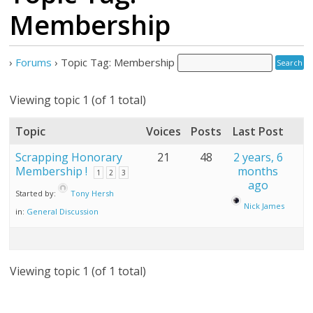
Membership
›
Forums
›
Topic Tag: Membership
Viewing topic 1 (of 1 total)
Topic
Voices
Posts
Last Post
Scrapping Honorary
21
48
2 years, 6
Membership !
months
1
2
3
ago
Started by:
Tony Hersh
Nick James
in:
General Discussion
Viewing topic 1 (of 1 total)