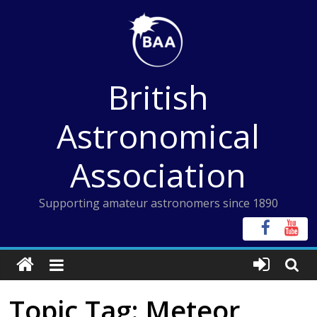
Skip
to
content
British
Astronomical
Association
Supporting amateur astronomers since 1890
Topic Tag: Meteor