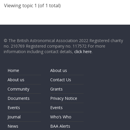
Viewing topic 1 (of 1 total)
© The British Astronomical Association 2022 Registered charity
no. 210769 Registered company no. 117572 For more
information including contact details,
click here
.
Home
About us
About us
Contact Us
Community
Grants
Documents
Privacy Notice
Events
Events
Journal
Who’s Who
News
BAA Alerts