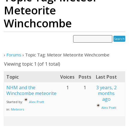
Meteorite
Winchcombe
›
Forums
›
Topic Tag: Meteor Meteorite Winchcombe
Viewing topic 1 (of 1 total)
Topic
Voices
Posts
Last Post
NHM and the
1
1
3 years, 2
Winchcombe meteorite
months
ago
Started by:
Alex Pratt
Alex Pratt
in:
Meteors