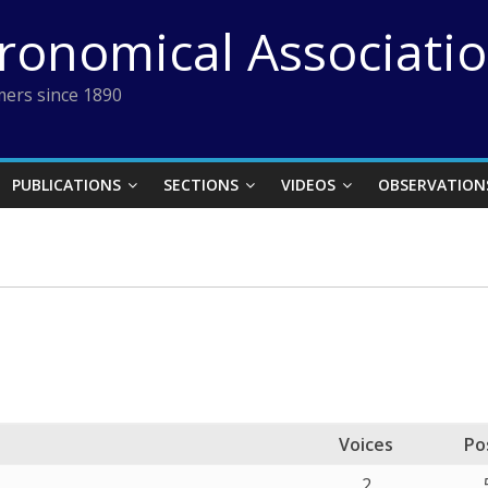
tronomical Associati
ers since 1890
PUBLICATIONS
SECTIONS
VIDEOS
OBSERVATION
Voices
Po
2