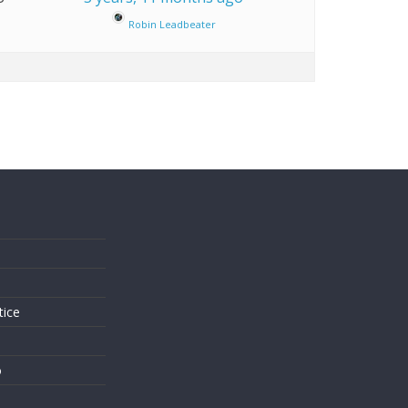
Robin Leadbeater
s
tice
o