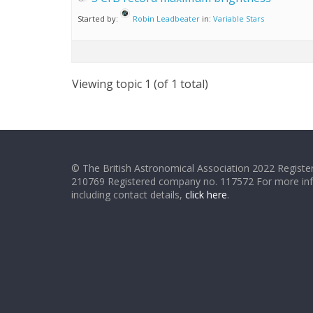
Started by:
Robin Leadbeater
in:
Variable Stars
Viewing topic 1 (of 1 total)
© The British Astronomical Association 2022 Register
210769 Registered company no. 117572 For more in
including contact details,
click here
.