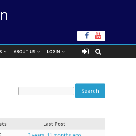
on
S
ABOUT US
LOGIN
sts
Last Post
5
3 years, 11 months ago