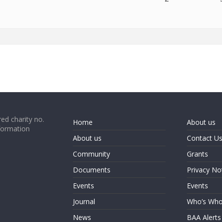
ed charity no.
Home
About us
formation
About us
Contact U
Community
Grants
Documents
Privacy No
Events
Events
Journal
Who’s Wh
News
BAA Alerts