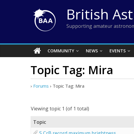
Skip
British As
to
content
Supporting amateur astronom
COMMUNITY
NEWS
EVENTS
Topic Tag: Mira
›
Forums
›
Topic Tag: Mira
Viewing topic 1 (of 1 total)
Topic
S CrB record maximum brightness