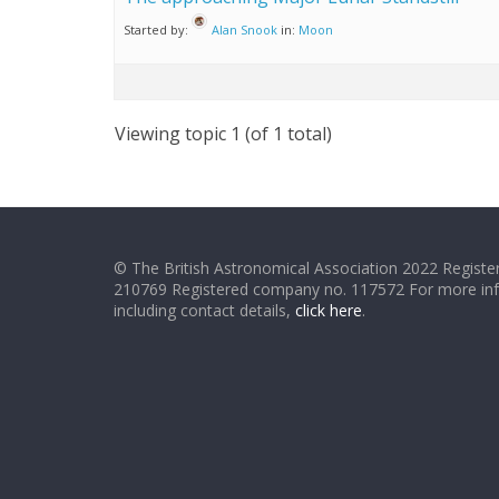
Started by:
Alan Snook
in:
Moon
Viewing topic 1 (of 1 total)
© The British Astronomical Association 2022 Register
210769 Registered company no. 117572 For more in
including contact details,
click here
.