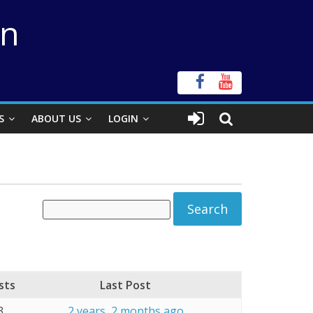
on
S
ABOUT US
LOGIN
sts
Last Post
3
2 years, 2 months ago