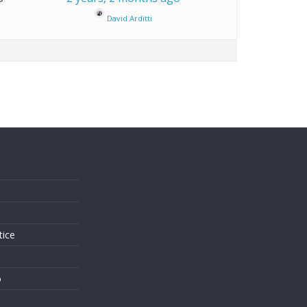
David Arditti
s
tice
o