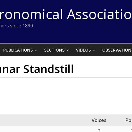
tronomical Associati
ers since 1890
PUBLICATIONS
SECTIONS
VIDEOS
OBSERVATION
nar Standstill
Voices
Po
3