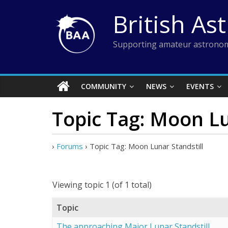
Skip
British As
to
content
Supporting amateur astronom
COMMUNITY
NEWS
EVENTS
Topic Tag: Moon Lu
›
Forums
›
Topic Tag: Moon Lunar Standstill
Viewing topic 1 (of 1 total)
Topic
The approaching Major Lunar Standstill