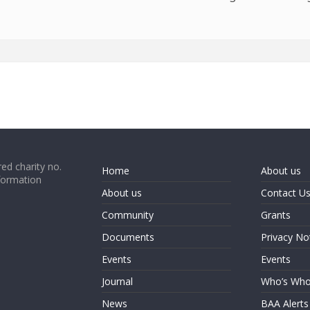
ed charity no.
Home
About us
formation
About us
Contact U
Community
Grants
Documents
Privacy No
Events
Events
Journal
Who’s Wh
News
BAA Alerts