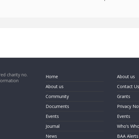
ed charity no.
Home
About us
formation
About us
Contact U
Community
Grants
Documents
Privacy No
Events
Events
Journal
Who’s Wh
News
BAA Alerts