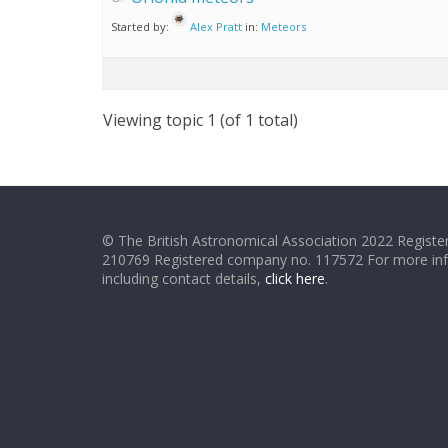
Started by:
Alex Pratt
in:
Meteors
Viewing topic 1 (of 1 total)
© The British Astronomical Association 2022 Register
210769 Registered company no. 117572 For more in
including contact details,
click here
.