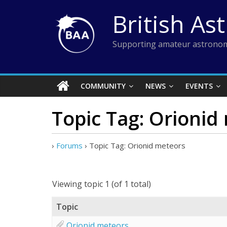
Skip
British As
to
content
Supporting amateur astronom
COMMUNITY
NEWS
EVENTS
Topic Tag: Orionid
›
Forums
›
Topic Tag: Orionid meteors
Viewing topic 1 (of 1 total)
Topic
Orionid meteors