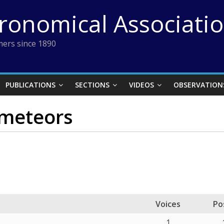
tronomical Associati
ers since 1890
PUBLICATIONS
SECTIONS
VIDEOS
OBSERVATION
 meteors
Voices
Po
1