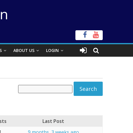
on
S
ABOUT US
LOGIN
sts
Last Post
1
9 months, 3 weeks ago